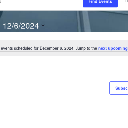
Li
Find Events
12/6/2024
S
e
 events scheduled for December 6, 2024. Jump to the
next upcoming
l
N
o
e
t
c
i
t
c
e
d
Subscr
a
t
e
.