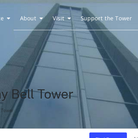
ce
About
Visit
Support the Tower
y Bell Tower
 Tower