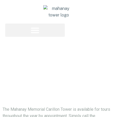
Off-Season Tours
Off - Season Tours
Tours Given Year Round
The Mahanay Memorial Carillon Tower is available for tours
throughout the year by appointment. Simply call the