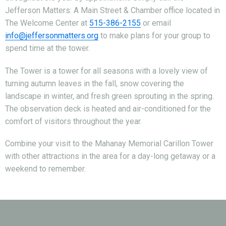
Jefferson Matters: A Main Street & Chamber office located in
The Welcome Center at
515-386-2155
or email
info@jeffersonmatters.org
to make plans for your group to
spend time at the tower.
The Tower is a tower for all seasons with a lovely view of
turning autumn leaves in the fall, snow covering the
landscape in winter, and fresh green sprouting in the spring.
The observation deck is heated and air-conditioned for the
comfort of visitors throughout the year.
Combine your visit to the Mahanay Memorial Carillon Tower
with other attractions in the area for a day-long getaway or a
weekend to remember.