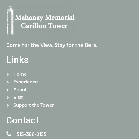
Come for the View. Stay for the Bells.
Links
Home
Experience
About
Visit
Support the Tower
Contact
515-386-2155