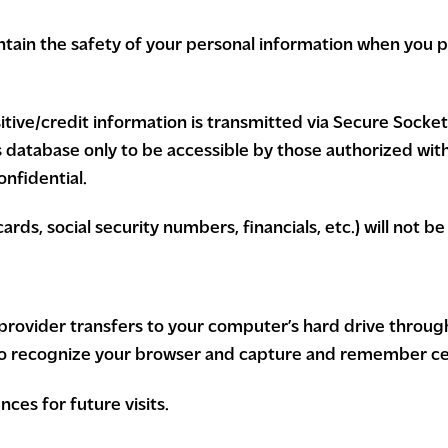
tain the safety of your personal information when you pl
sitive/credit information is transmitted via Secure Socke
atabase only to be accessible by those authorized with 
nfidential.
ards, social security numbers, financials, etc.) will not b
ice provider transfers to your computer’s hard drive throu
 to recognize your browser and capture and remember ce
ces for future visits.