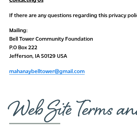
Contacting Us
If there are any questions regarding this privacy po
Mailing:
Bell Tower Community Foundation
P.O Box 222
Jefferson, IA 50129 USA
mahanaybelltower@gmail.com
Web Site Terms an