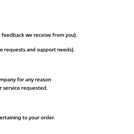
d feedback we receive from you).
ce requests and support needs).
company for any reason
r service requested.
rtaining to your order.