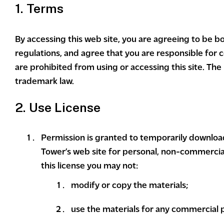
1. Terms
By accessing this web site, you are agreeing to be b
regulations, and agree that you are responsible for c
are prohibited from using or accessing this site. The
trademark law.
2. Use License
Permission is granted to temporarily downloa
Tower’s web site for personal, non-commercial t
this license you may not:
modify or copy the materials;
use the materials for any commercial 