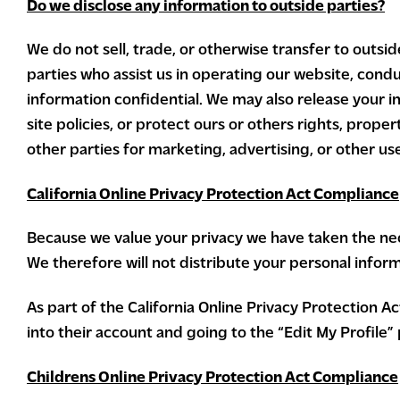
Do we disclose any information to outside parties?
We do not sell, trade, or otherwise transfer to outsid
parties who assist us in operating our website, condu
information confidential. We may also release your i
site policies, or protect ours or others rights, prope
other parties for marketing, advertising, or other us
California Online Privacy Protection Act Compliance
Because we value your privacy we have taken the nece
We therefore will not distribute your personal infor
As part of the California Online Privacy Protection A
into their account and going to the “Edit My Profile”
Childrens Online Privacy Protection Act Compliance