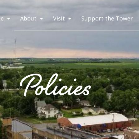
ce
About
Visit
Support the Tower
Policies