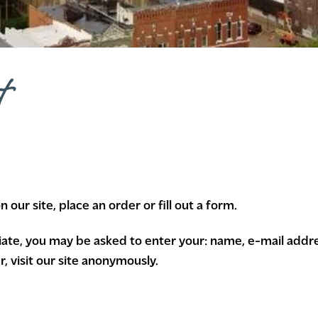
t
our site, place an order or fill out a form.
riate, you may be asked to enter your: name, e-mail addr
 visit our site anonymously.