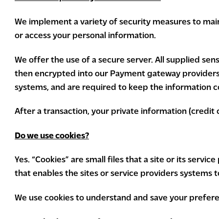
We implement a variety of security measures to main
or access your personal information.
We offer the use of a secure server. All supplied sen
then encrypted into our Payment gateway providers d
systems, and are required to keep the information co
After a transaction, your private information (credit c
Do we use cookies?
Yes. “Cookies” are small files that a site or its serv
that enables the sites or service providers systems
We use cookies to understand and save your preferen