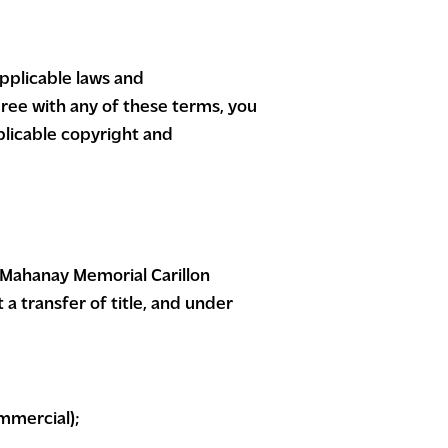
applicable laws and
gree with any of these terms, you
plicable copyright and
 Mahanay Memorial Carillon
 a transfer of title, and under
mmercial);