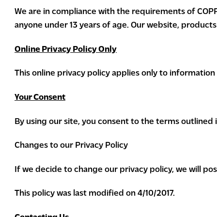
We are in compliance with the requirements of COPPA
anyone under 13 years of age. Our website, products a
Online Privacy Policy Only
This online privacy policy applies only to informatio
Your Consent
By using our site, you consent to the terms outlined in
Changes to our Privacy Policy
If we decide to change our privacy policy, we will p
This policy was last modified on 4/10/2017.