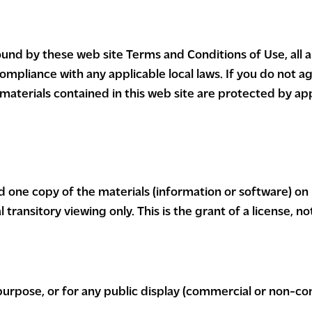
ound by these web site Terms and Conditions of Use, all 
ompliance with any applicable local laws. If you do not a
 materials contained in this web site are protected by ap
d one copy of the materials (information or software) on
ransitory viewing only. This is the grant of a license, not
purpose, or for any public display (commercial or non-co