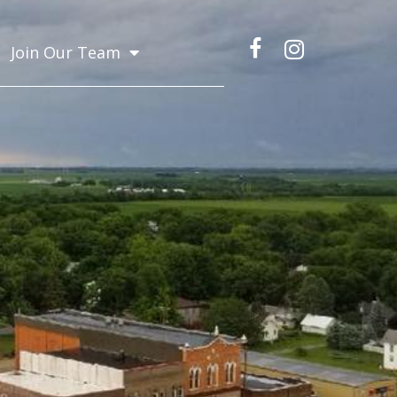
Join Our Team