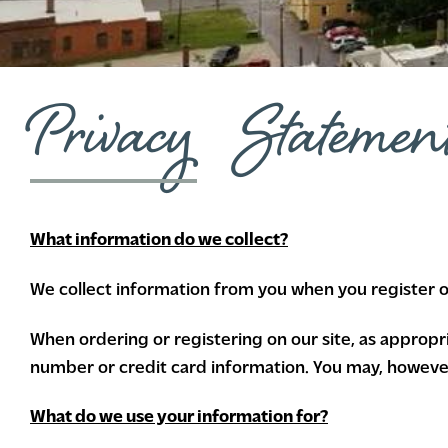
Privacy Statemen
What information do we collect?
We collect information from you when you register on 
When ordering or registering on our site, as approp
number or credit card information. You may, however,
What do we use your information for?