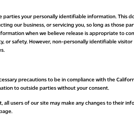
e parties your personally identifiable information. This d
cting our business, or servicing you, so long as those par
nformation when we believe release is appropriate to com
rty, or safety. However, non-personally identifiable visit
es.
ssary precautions to be in compliance with the Californi
mation to outside parties without your consent.
ct, all users of our site may make any changes to their i
 page.