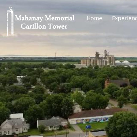
Home
Experien