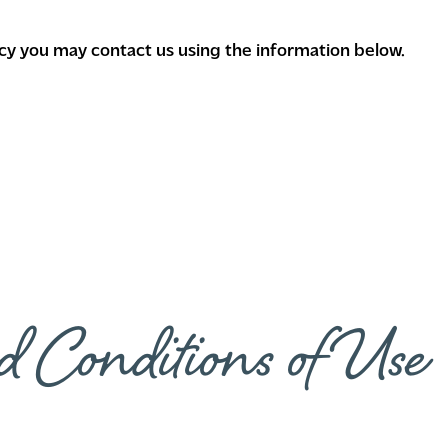
licy you may contact us using the information below.
d Conditions of Use