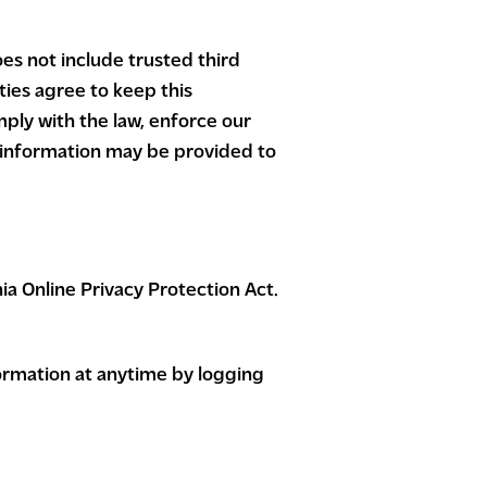
oes not include trusted third
ties agree to keep this
ply with the law, enforce our
or information may be provided to
a Online Privacy Protection Act.
nformation at anytime by logging