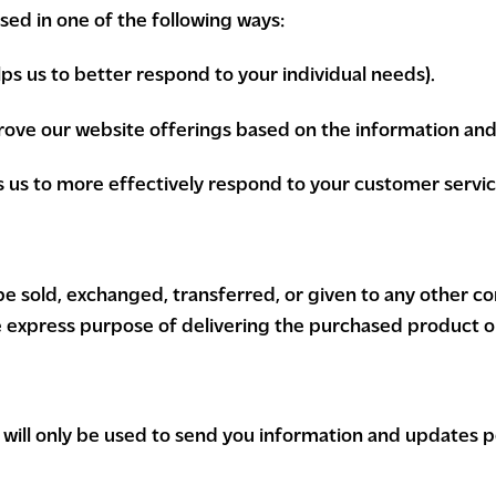
ed in one of the following ways:
ps us to better respond to your individual needs).
prove our website offerings based on the information an
s us to more effectively respond to your customer servi
t be sold, exchanged, transferred, or given to any other 
e express purpose of delivering the purchased product o
will only be used to send you information and updates pe