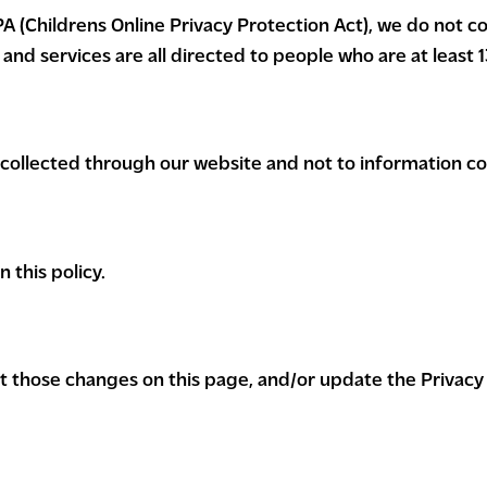
 (Childrens Online Privacy Protection Act), we do not co
nd services are all directed to people who are at least 13
n collected through our website and not to information col
 this policy.
ost those changes on this page, and/or update the Privacy