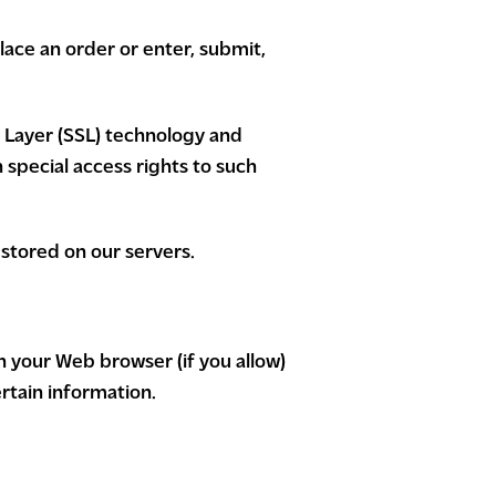
ace an order or enter, submit,
t Layer (SSL) technology and
special access rights to such
e stored on our servers.
gh your Web browser (if you allow)
rtain information.