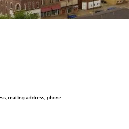
ess, mailing address, phone