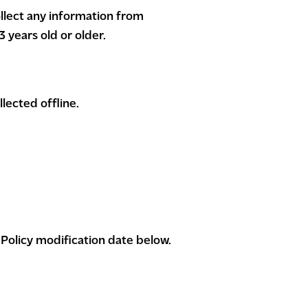
llect any information from
 years old or older.
lected offline.
 Policy modification date below.