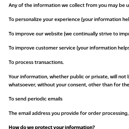
Any of the information we collect from you may be us
To personalize your experience (your information hel
To improve our website (we continually strive to im
To improve customer service (your information help
To process transactions.
Your information, whether public or private, will no
whatsoever, without your consent, other than for th
To send periodic emails
The email address you provide for order processing, 
How do we protect your information?