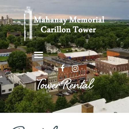
Tower Rental