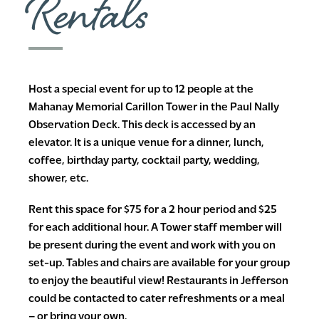
Rentals
Host a special event for up to 12 people at the
Mahanay Memorial Carillon Tower in the Paul Nally
Observation Deck. This deck is accessed by an
elevator. It is a unique venue for a dinner, lunch,
coffee, birthday party, cocktail party, wedding,
shower, etc.
Rent this space for $75 for a 2 hour period and $25
for each additional hour. A Tower staff member will
be present during the event and work with you on
set-up. Tables and chairs are available for your group
to enjoy the beautiful view! Restaurants in Jefferson
could be contacted to cater refreshments or a meal
– or bring your own.