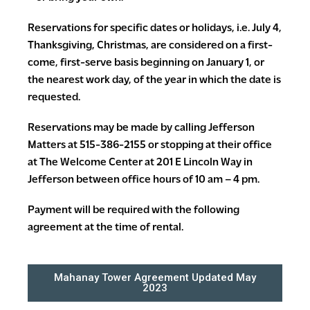
Reservations for specific dates or holidays, i.e. July 4,
Thanksgiving, Christmas, are considered on a first-
come, first-serve basis beginning on January 1, or
the nearest work day, of the year in which the date is
requested.
Reservations may be made by calling Jefferson
Matters at 515-386-2155 or stopping at their office
at The Welcome Center at 201 E Lincoln Way in
Jefferson between office hours of 10 am – 4 pm.
Payment will be required with the following
agreement at the time of rental.
Mahanay Tower Agreement Updated May
2023