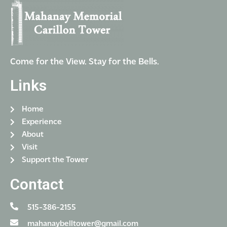
Come for the View. Stay for the Bells.
Links
Home
Experience
About
Visit
Support the Tower
Contact
515-386-2155
mahanaybelltower@gmail.com