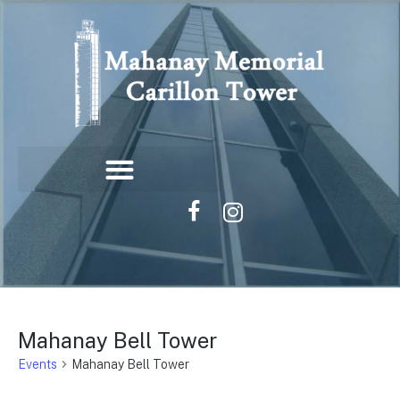
Mahanay Bell Tower
Events
Mahanay Bell Tower