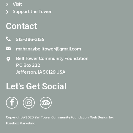
Visit
Support the Tower
Contact
515-386-2155
mahanaybelltower@gmail.com
Bell Tower Community Foundation
P.O Box 222
Jefferson, IA 50129 USA
Let's Get Social
Copyright © 2023 Bell Tower Community Foundation. Web Design by:
Fusebox Marketing