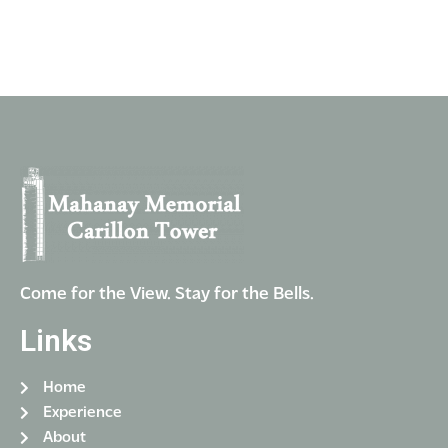
n
i
V
t
o
i
n
s
e
w
s
N
a
v
i
g
Come for the View. Stay for the Bells.
a
Links
t
i
Home
o
Experience
n
About