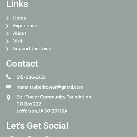
Links
i
o
Home
n
Experience
About
Visit
Support the Tower
Contact
515-386-2155
mahanaybelltower@gmail.com
Bell Tower Community Foundation
P.O Box 222
Jefferson, IA 50129 USA
Let's Get Social