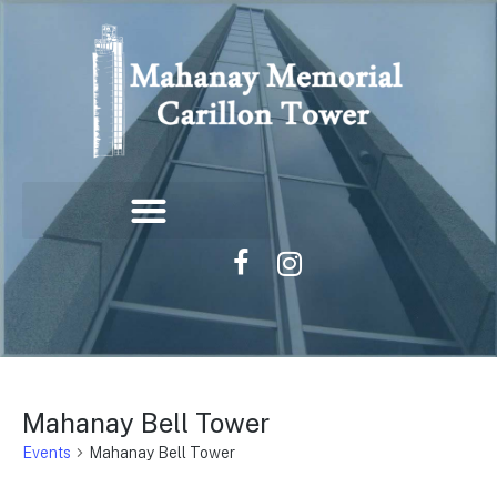
Mahanay Bell Tower
Events
Mahanay Bell Tower