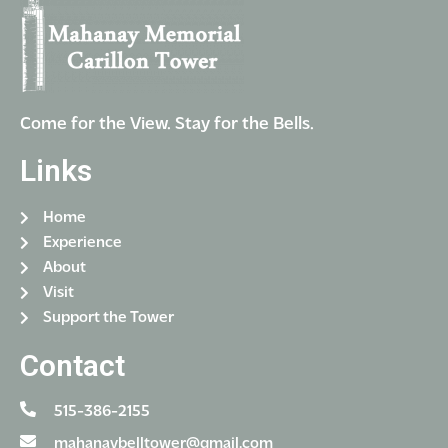
Come for the View. Stay for the Bells.
Links
Home
Experience
About
Visit
Support the Tower
Contact
515-386-2155
mahanaybelltower@gmail.com