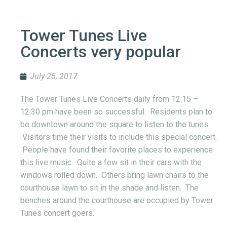
Tower Tunes Live
Concerts very popular
July 25, 2017
The Tower Tunes Live Concerts daily from 12:15 –
12:30 pm have been so successful. Residents plan to
be downtown around the square to listen to the tunes.
Visitors time their visits to include this special concert.
People have found their favorite places to experience
this live music. Quite a few sit in their cars with the
windows rolled down. Others bring lawn chairs to the
courthouse lawn to sit in the shade and listen. The
benches around the courthouse are occupied by Tower
Tunes concert goers.