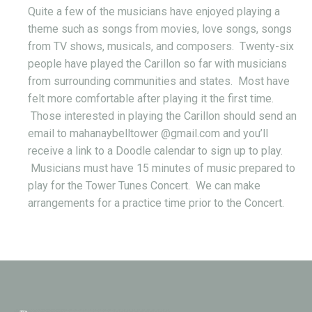
Quite a few of the musicians have enjoyed playing a
theme such as songs from movies, love songs, songs
from TV shows, musicals, and composers. Twenty-six
people have played the Carillon so far with musicians
from surrounding communities and states. Most have
felt more comfortable after playing it the first time.
Those interested in playing the Carillon should send an
email to mahanaybelltower @gmail.com and you’ll
receive a link to a Doodle calendar to sign up to play.
Musicians must have 15 minutes of music prepared to
play for the Tower Tunes Concert. We can make
arrangements for a practice time prior to the Concert.