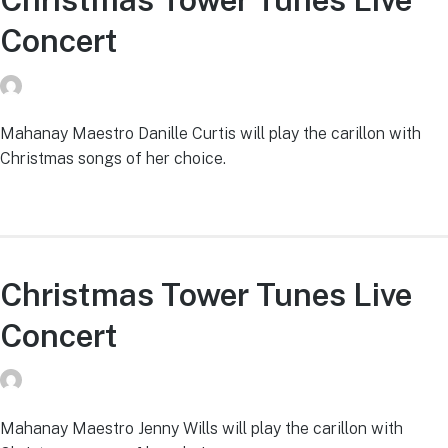
Concert
donvg
on
July 29, 2026
Mahanay Maestro Danille Curtis will play the carillon with
Christmas songs of her choice.
Christmas Tower Tunes Live
Concert
donvg
on
July 29, 2026
Mahanay Maestro Jenny Wills will play the carillon with