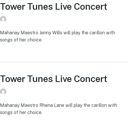
Tower Tunes Live Concert
donvg
on
July 29, 2026
Mahanay Maestro Jenny Wills will play the carillon with
songs of her choice.
Tower Tunes Live Concert
donvg
on
July 29, 2026
Mahanay Maestro Rhena Lane will play the carillon with
songs of her choice.