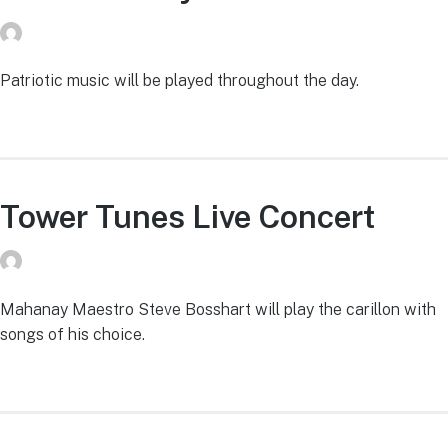
donvg
on
July 29, 2026
Patriotic music will be played throughout the day.
Tower Tunes Live Concert
donvg
on
July 29, 2026
Mahanay Maestro Steve Bosshart will play the carillon with
songs of his choice.