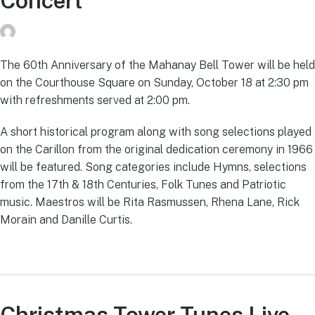
Concert
donvg
on
July 29, 2026
The 60th Anniversary of the Mahanay Bell Tower will be held
on the Courthouse Square on Sunday, October 18 at 2:30 pm
with refreshments served at 2:00 pm.
A short historical program along with song selections played
on the Carillon from the original dedication ceremony in 1966
will be featured. Song categories include Hymns, selections
from the 17th & 18th Centuries, Folk Tunes and Patriotic
music. Maestros will be Rita Rasmussen, Rhena Lane, Rick
Morain and Danille Curtis.
Christmas Tower Tunes Live