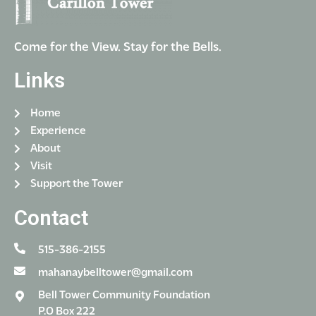
Come for the View. Stay for the Bells.
Links
Home
Experience
About
Visit
Support the Tower
Contact
515-386-2155
mahanaybelltower@gmail.com
Bell Tower Community Foundation
P.O Box 222