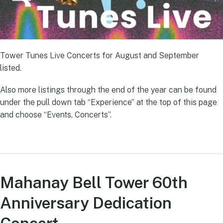
Tower Tunes Live Concerts for August and September
listed.
Also more listings through the end of the year can be found
under the pull down tab “Experience” at the top of this page
and choose “Events, Concerts”.
Mahanay Bell Tower 60th
Anniversary Dedication