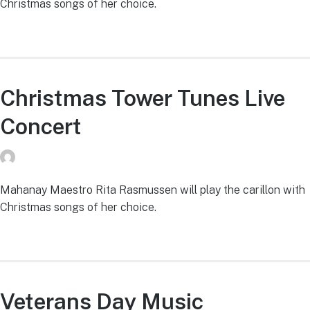
Christmas songs of her choice.
Christmas Tower Tunes Live
Concert
donvg
on
July 29, 2026
Mahanay Maestro Rita Rasmussen will play the carillon with
Christmas songs of her choice.
Veterans Day Music