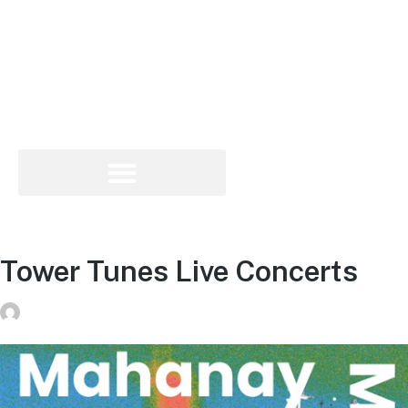
Tower Tunes Live Concerts
donvg
on
July 29, 2026