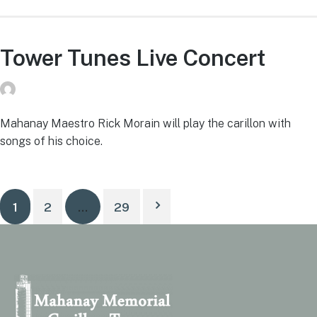
Tower Tunes Live Concert
donvg
on
July 29, 2026
Mahanay Maestro Rick Morain will play the carillon with
songs of his choice.
1
2
…
29