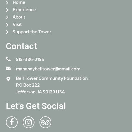
Home
Experience
About
Visit
Support the Tower
Contact
515-386-2155
mahanaybelltower@gmail.com
Bell Tower Community Foundation
P.O Box 222
Jefferson, IA 50129 USA
Let's Get Social