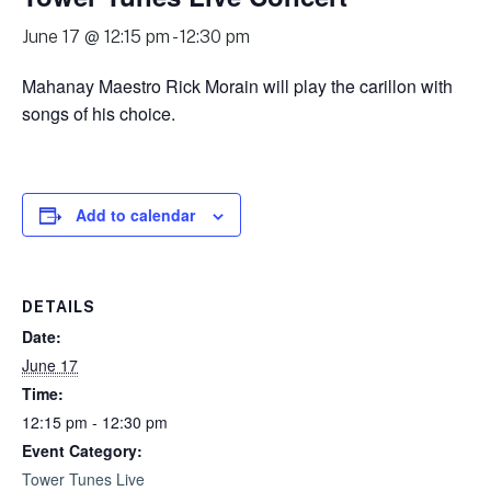
June 17 @ 12:15 pm
-
12:30 pm
Mahanay Maestro Rick Morain will play the carillon with
songs of his choice.
Add to calendar
DETAILS
Date:
June 17
Time:
12:15 pm - 12:30 pm
Event Category:
Tower Tunes Live