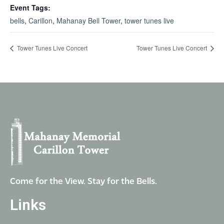
Event Tags:
bells
,
Carillon
,
Mahanay Bell Tower
,
tower tunes live
Tower Tunes Live Concert
Tower Tunes Live Concert
Come for the View. Stay for the Bells.
Links