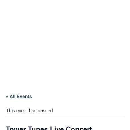
« All Events
This event has passed.
Tower Tunes Live Concert