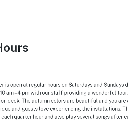
ce
About
Visit
Support the Tower
Hours
October 7, 2022
 is open at regular hours on Saturdays and Sundays d
10 am – 4 pm with our staff providing a wonderful tour.
tion deck. The autumn colors are beautiful and you are 
nique and guests love experiencing the installations. T
each quarter hour and also play several songs after e