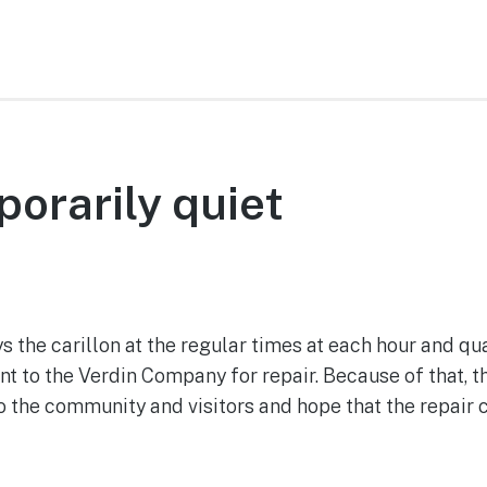
porarily quiet
August 29, 2022
s the carillon at the regular times at each hour and q
sent to the Verdin Company for repair. Because of that, t
o the community and visitors and hope that the repair 