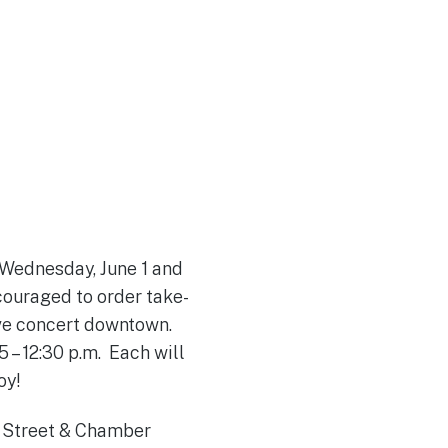
 Wednesday, June 1 and
couraged to order take-
ive concert downtown.
 – 12:30 p.m. Each will
joy!
n Street & Chamber