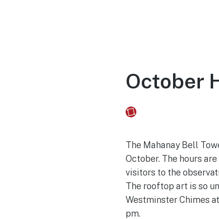
Home
Experien
October 
Fusebox Marketing
on
The Mahanay Bell Tower
October. The hours are 
visitors to the observa
The rooftop art is so u
Westminster Chimes at 
pm.