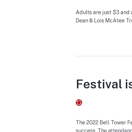
Adults are just $3 and 
Dean & Lois McAtee Tru
Festival 
Fusebox Marketing
on
The 2022 Bell Tower Fe
success. The attendance