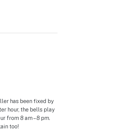
ller has been fixed by
r hour, the bells play
ur from 8 am – 8 pm.
ain too!