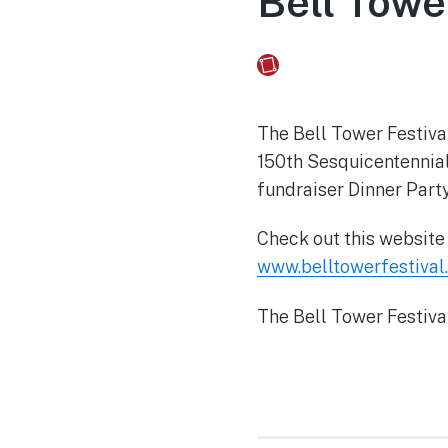
Bell Towe
Fusebox Marketing
on
The Bell Tower Festival
150th Sesquicentennial 
fundraiser Dinner Part
Check out this website f
www.belltowerfestival
The Bell Tower Festiva