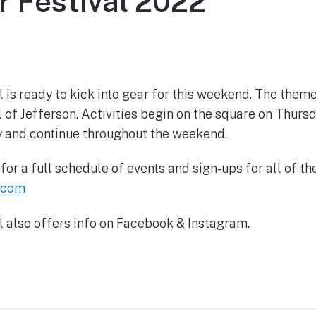
r Festival 2022
June 9, 2022
 is ready to kick into gear for this weekend. The them
of Jefferson. Activities begin on the square on Thursd
y and continue throughout the weekend.
or a full schedule of events and sign-ups for all of the
.com
l also offers info on Facebook & Instagram.