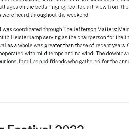
l ages on the bells ringing, rooftop art, view from th
s were heard throughout the weekend.
l was coordinated through The Jefferson Matters: Mai
ilip Heisterkamp serving as the chairperson for the th
val as a whole was greater than those of recent years. 
cooperated with mild temps and no wind! The downtow
reunions, families and friends who gathered for the annu