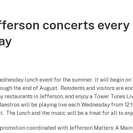
ferson concerts every
ay
May 31, 2022
ednesday lunch event for the summer. It will begin on
ough the end of August. Residents and visitors are en
y restaurants in Jefferson, and enjoy a Tower Tunes L
aestros will be playing live each Wednesday from 12:15
t. The lunch and the music will be a treat for all to en
a promotion coordinated with Jefferson Matters: A Mai