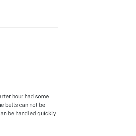
uarter hour had some
he bells can not be
can be handled quickly.