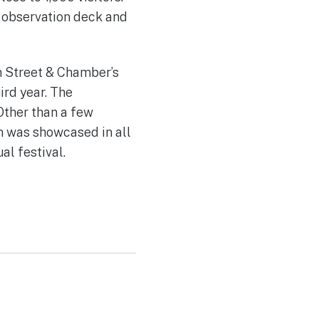
e observation deck and
n Street & Chamber’s
ird year. The
Other than a few
n was showcased in all
al festival.