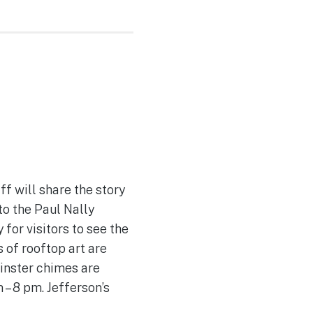
f will share the story
to the Paul Nally
for visitors to see the
 of rooftop art are
minster chimes are
– 8 pm. Jefferson’s