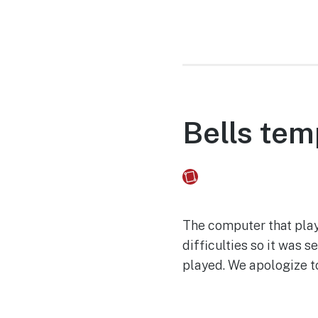
Bells tem
Fusebox Marketing
on
The computer that play
difficulties so it was 
played. We apologize t