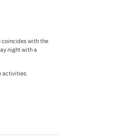
e coincides with the
ay night with a
 activities.