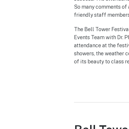
So many comments of al
friendly staff member
The Bell Tower Festiva
Events Team with Dr. Ph
attendance at the festi
showers, the weather 
of its beauty to class 