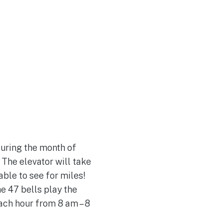
Join Our Team
uring the month of
 The elevator will take
able to see for miles!
he 47 bells play the
ach hour from 8 am – 8