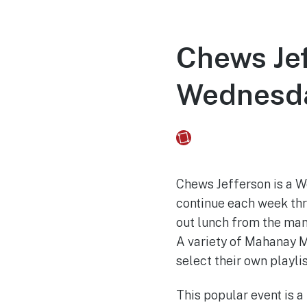
Chews Jef
Wednesd
Fusebox Marketing
on
Chews Jefferson is a W
continue each week thr
out lunch from the man
A variety of Mahanay M
select their own playlis
This popular event is 