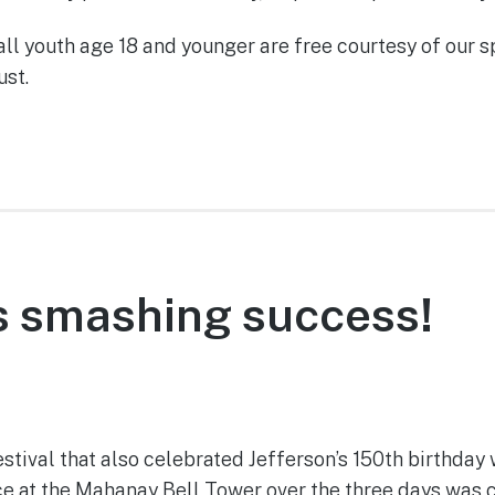
all youth age 18 and younger are free courtesy of our s
st.
is smashing success!
June 14, 2022
stival that also celebrated Jefferson’s 150th birthday
 at the Mahanay Bell Tower over the three days was clo