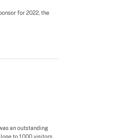
ponsor for 2022, the
 was an outstanding
se to 1,000 visitors.