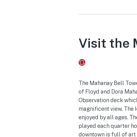
Visit the
Fusebox Marketing
on
The Mahanay Bell Tower 
of Floyd and Dora Mahan
Observation deck which 
magnificent view. The I
enjoyed by all ages. T
played each quarter ho
downtown is full of art