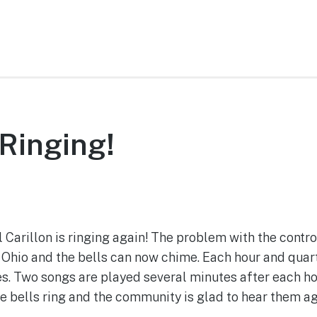
 Ringing!
September 29, 2022
arillon is ringing again! The problem with the contro
Ohio and the bells can now chime. Each hour and quarte
. Two songs are played several minutes after each ho
he bells ring and the community is glad to hear them ag