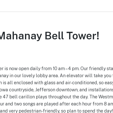
 Mahanay Bell Tower!
June 27, 2022
is now open daily from 10 am – 4 pm. Our friendly staf
ay in our lovely lobby area. An elevator will take you 
is all enclosed with glass and air-conditioned, so easy 
owa countryside, Jefferson downtown, and installations
he 47 bell carillon plays throughout the day. The West
ur and two songs are played after each hour from 8 am 
 and very pedestrian-friendly, so plan to spend the day!