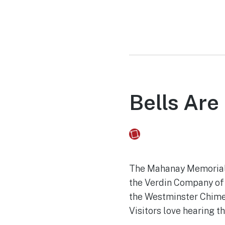
Bells Are
Fusebox Marketing
on
The Mahanay Memorial C
the Verdin Company of 
the Westminster Chimes
Visitors love hearing t