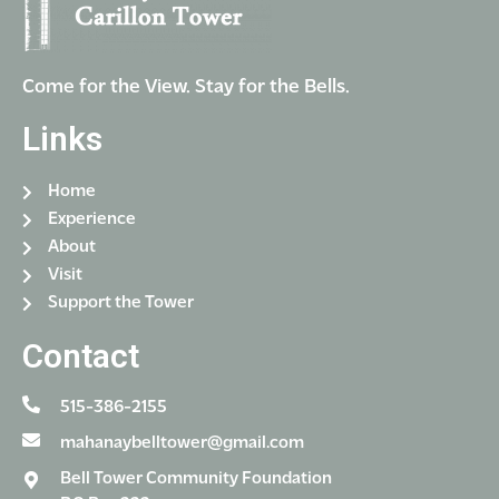
Come for the View. Stay for the Bells.
Links
Home
Experience
About
Visit
Support the Tower
Contact
515-386-2155
mahanaybelltower@gmail.com
Bell Tower Community Foundation