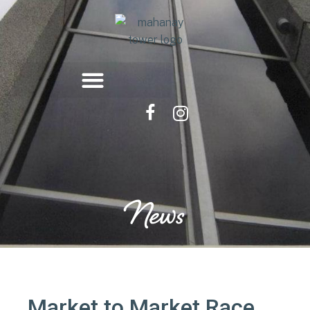
News
Market to Market Race