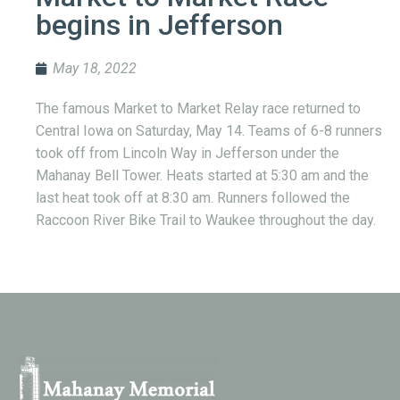
begins in Jefferson
May 18, 2022
The famous Market to Market Relay race returned to
Central Iowa on Saturday, May 14. Teams of 6-8 runners
took off from Lincoln Way in Jefferson under the
Mahanay Bell Tower. Heats started at 5:30 am and the
last heat took off at 8:30 am. Runners followed the
Raccoon River Bike Trail to Waukee throughout the day.