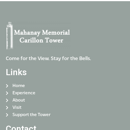
i
V
o
i
n
e
w
s
N
a
Come for the View. Stay for the Bells.
v
Links
i
g
Home
a
Experience
t
About
i
Visit
Support the Tower
o
n
Contact