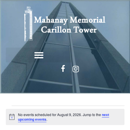
No events scheduled for August 9, 2026. Jump to the
next
N
upcoming events
.
o
t