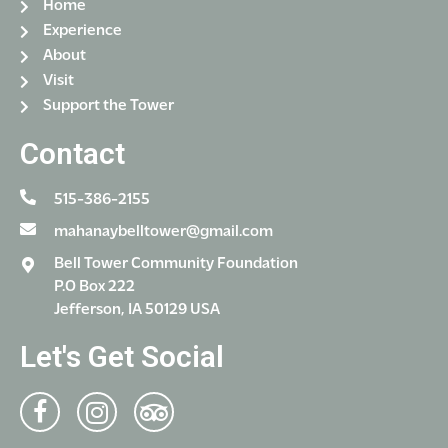
Home
Experience
About
Visit
Support the Tower
Contact
515-386-2155
mahanaybelltower@gmail.com
Bell Tower Community Foundation
P.O Box 222
Jefferson, IA 50129 USA
Let's Get Social