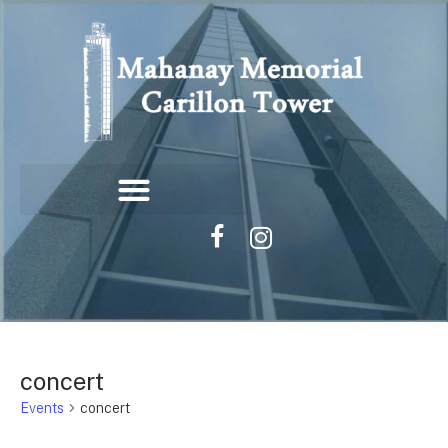
concert
Events
concert