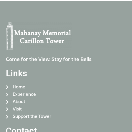
i
V
o
i
n
e
w
s
N
a
Come for the View. Stay for the Bells.
v
Links
i
g
Home
a
Experience
t
About
Visit
i
Support the Tower
o
Contact
n