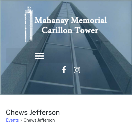
Chews Jefferson
Events
Chews Jefferson