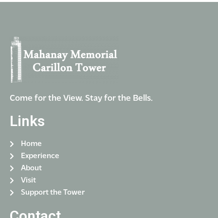
a
g
n
a
t
d
i
V
o
i
n
e
w
Come for the View. Stay for the Bells.
s
Links
N
a
Home
v
Experience
i
About
g
Visit
Support the Tower
a
t
Contact