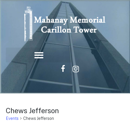
Chews Jefferson
Events
Chews Jefferson