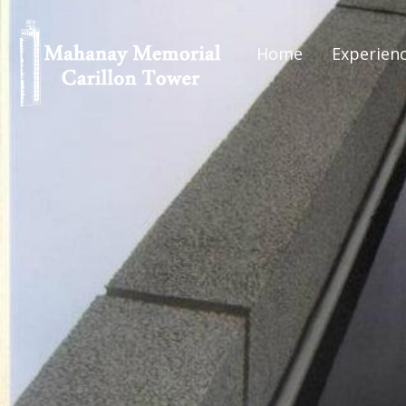
Home
Experien