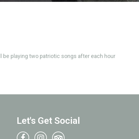
 be playing two patriotic songs after each hour
Let's Get Social