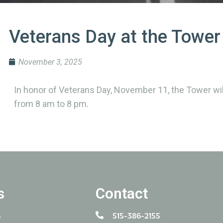
Veterans Day at the Tower
November 3, 2025
In honor of Veterans Day, November 11, the Tower will
from 8 am to 8 pm.
s
Contact
515-386-2155
e