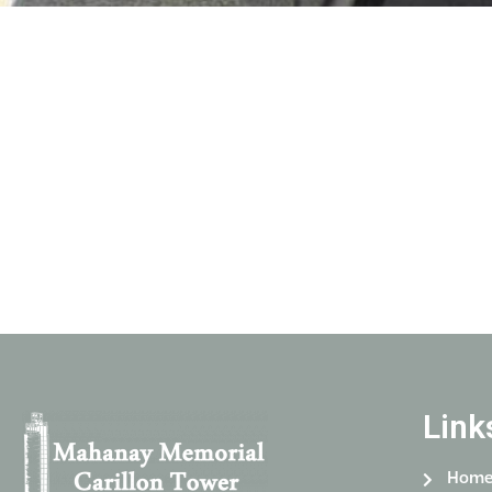
Link
Hom