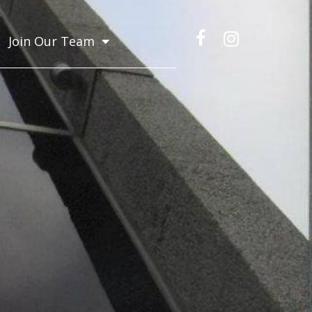
Join Our Team