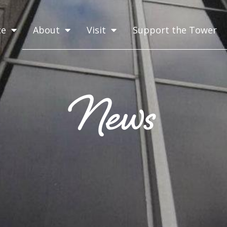
ce
About
Visit
Support the Tower
News