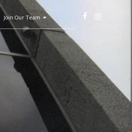
Join Our Team