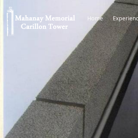
Home
Experien