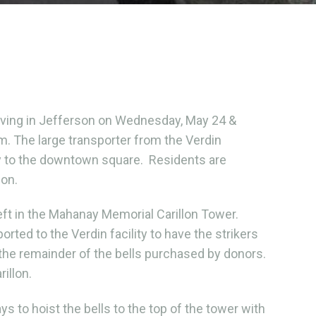
rriving in Jefferson on Wednesday, May 24 &
.m. The large transporter from the Verdin
tly to the downtown square. Residents are
ion.
left in the Mahanay Memorial Carillon Tower.
rted to the Verdin facility to have the strikers
 the remainder of the bells purchased by donors.
rillon.
s to hoist the bells to the top of the tower with