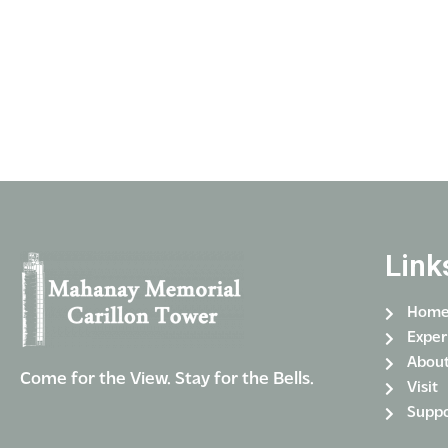
Link
Hom
Exper
Abou
Come for the View. Stay for the Bells.
Visit
Suppo