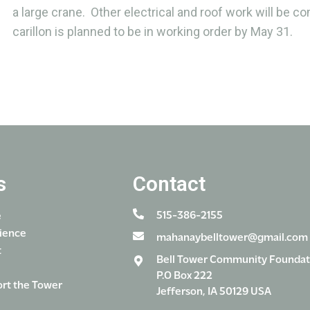
a large crane. Other electrical and roof work will be c
carillon is planned to be in working order by May 31.
s
Contact
515-386-2155
e
ience
mahanaybelltower@gmail.com
t
Bell Tower Community Foundat
P.O Box 222
rt the Tower
Jefferson, IA 50129 USA