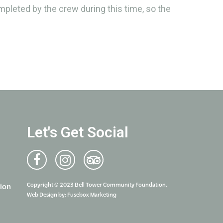
ompleted by the crew during this time, so the
Let's Get Social
Copyright © 2023 Bell Tower Community Foundation.
ion
Web Design by:
Fusebox Marketing