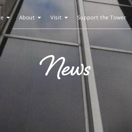
ce
About
Visit
Support the Tower
News