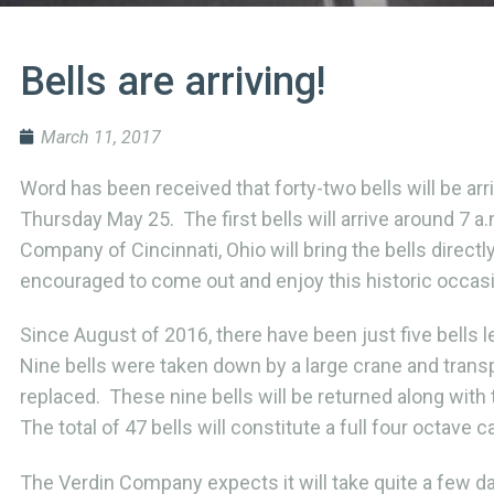
Bells are arriving!
March 11, 2017
Word has been received that forty-two bells will be a
Thursday May 25. The first bells will arrive around 7 a
Company of Cincinnati, Ohio will bring the bells direc
encouraged to come out and enjoy this historic occas
Since August of 2016, there have been just five bells 
Nine bells were taken down by a large crane and transpo
replaced. These nine bells will be returned along with
The total of 47 bells will constitute a full four octave ca
The Verdin Company expects it will take quite a few day