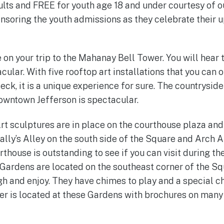
ults and FREE for youth age 18 and under courtesy of o
onsoring the youth admissions as they celebrate their
 on your trip to the Mahanay Bell Tower. You will hear 
acular. With five rooftop art installations that you can 
ck, it is a unique experience for sure. The countrysid
downtown Jefferson is spectacular.
rt sculptures are in place on the courthouse plaza and
Sally’s Alley on the south side of the Square and Arch A
house is outstanding to see if you can visit during th
ardens are located on the southeast corner of the Sq
gh and enjoy. They have chimes to play and a special c
r is located at these Gardens with brochures on many 