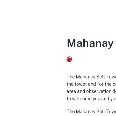
Home
Experien
Mahanay 
Fusebox Marketing
on
The Mahanay Bell Tower
the tower and for the c
area and observation de
to welcome you and you
The Mahanay Bell Tower