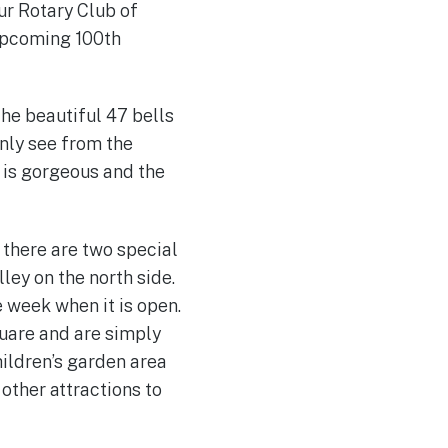
ur Rotary Club of
 upcoming 100th
the beautiful 47 bells
only see from the
e is gorgeous and the
 there are two special
lley on the north side.
e week when it is open.
uare and are simply
hildren’s garden area
other attractions to