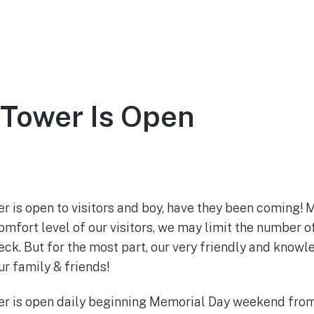
ce
About
Visit
Support the Tower
Tower Is Open
May 24, 2021
 is open to visitors and boy, have they been coming! M
omfort level of our visitors, we may limit the number o
ck. But for the most part, our very friendly and knowl
r family & friends!
 is open daily beginning Memorial Day weekend from 1