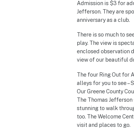
Admission is $3 for ad
Jefferson. They are sp
anniversary as a club.
There is so much to see
play. The view is spect
enclosed observation de
view of our beautiful 
The four Ring Out for A
alleys for you to see – 
Our Greene County Court
The Thomas Jefferson G
stunning to walk throu
too. The Welcome Cente
visit and places to go.