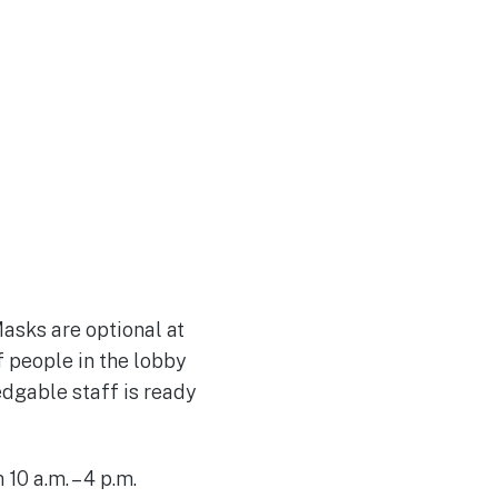
Join Our Team
asks are optional at
f people in the lobby
edgable staff is ready
0 a.m. – 4 p.m.