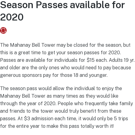
Season Passes available for
2020
Fusebox Marketing
on
January 17, 2020
The Mahanay Bell Tower may be closed for the season, but
this is a great time to get your season passes for 2020.
Passes are available for individuals for $15 each. Adults 19 yr.
and older are the only ones who would need to pay because
generous sponsors pay for those 18 and younger.
The season pass would allow the individual to enjoy the
Mahanay Bell Tower as many times as they would like
through the year of 2020. People who frequently take family
and friends to the tower would truly benefit from these
passes. At $3 admission each time, it would only be 5 trips
for the entire year to make this pass totally worth it!