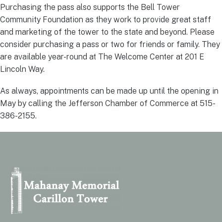
Purchasing the pass also supports the Bell Tower
Community Foundation as they work to provide great staff
and marketing of the tower to the state and beyond. Please
consider purchasing a pass or two for friends or family. They
are available year-round at The Welcome Center at 201 E
Lincoln Way.
As always, appointments can be made up until the opening in
May by calling the Jefferson Chamber of Commerce at 515-
386-2155.