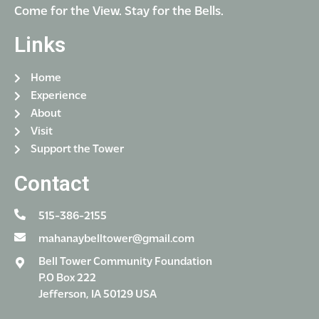
Come for the View. Stay for the Bells.
Links
Home
Experience
About
Visit
Support the Tower
Contact
515-386-2155
mahanaybelltower@gmail.com
Bell Tower Community Foundation
P.O Box 222
Jefferson, IA 50129 USA