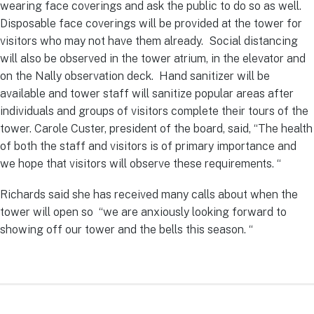
wearing face coverings and ask the public to do so as well.
Disposable face coverings will be provided at the tower for
visitors who may not have them already. Social distancing
will also be observed in the tower atrium, in the elevator and
on the Nally observation deck. Hand sanitizer will be
available and tower staff will sanitize popular areas after
individuals and groups of visitors complete their tours of the
tower. Carole Custer, president of the board, said, “The health
of both the staff and visitors is of primary importance and
we hope that visitors will observe these requirements. “
Richards said she has received many calls about when the
tower will open so “we are anxiously looking forward to
showing off our tower and the bells this season. “