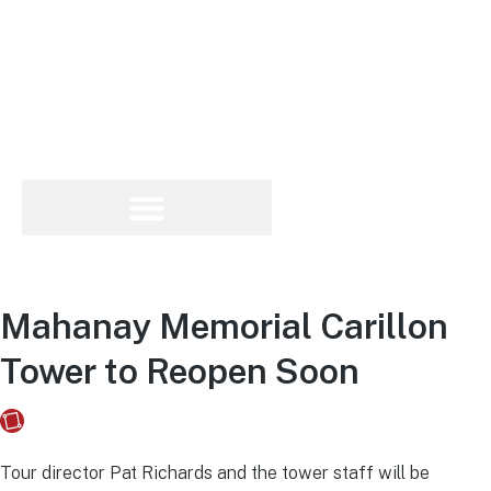
Mahanay Memorial Carillon
Tower to Reopen Soon
Fusebox Marketing
on
June 4, 2020
Tour director Pat Richards and the tower staff will be