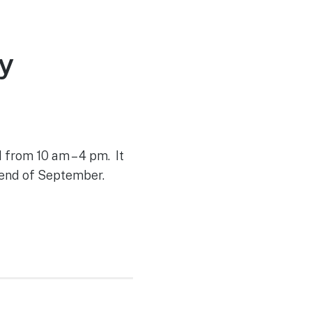
y
 from 10 am – 4 pm. It
 end of September.