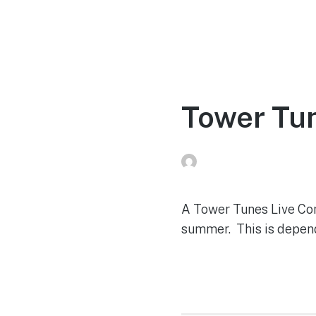
Home
Experien
Tower Tun
Peg Raney
on
June 2, 2
A Tower Tunes Live Con
summer. This is depende