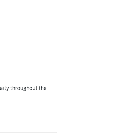
Join Our Team
aily throughout the