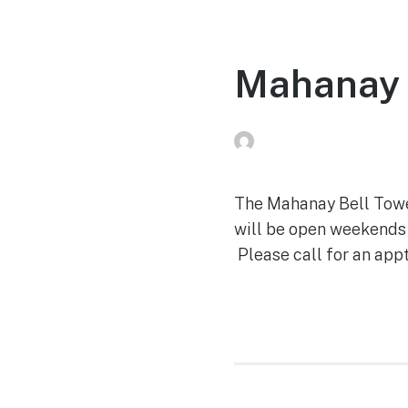
Mahanay 
Peg Raney
on
April 28,
The Mahanay Bell Tower 
will be open weekends 
Please call for an appt