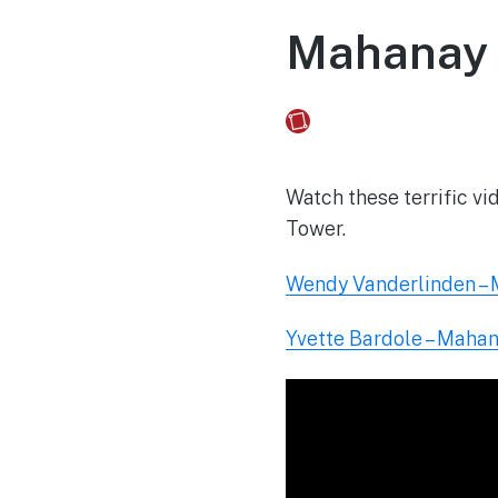
Mahanay 
Fusebox Marketing
on
Watch these terrific v
Tower.
Wendy Vanderlinden –
Yvette Bardole – Maha