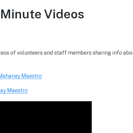
Minute Videos
May 26, 2020
ideos of volunteers and staff members sharing info ab
 Mahanay Maestro
nay Maestro