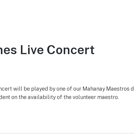
ce
About
Visit
Support the Tower
es Live Concert
021
cert will be played by one of our Mahanay Maestros d
nt on the availability of the volunteer maestro.