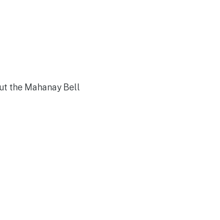
out the Mahanay Bell