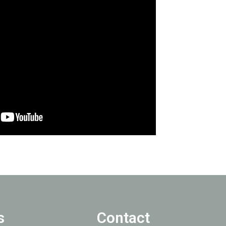
s
Contact