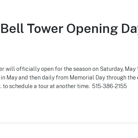
Bell Tower Opening Da
 2021
will officially open for the season on Saturday, May 1
in May and then daily from Memorial Day through the
. to schedule a tour at another time. 515-386-2155