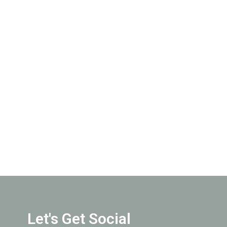
Let's Get Social