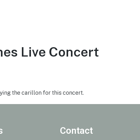
ce
About
Visit
Support the Tower
es Live Concert
7, 2020
ing the carillon for this concert.
s
Contact