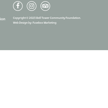
Copyright © 2023 Bell Tower Community Foundation.
ion
Web Design by:
Fusebox Marketing