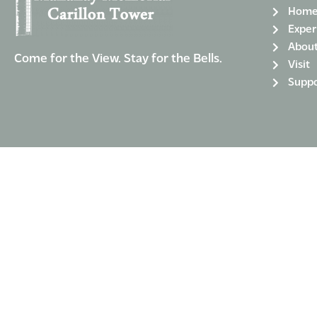
Hom
Exper
Abou
Come for the View. Stay for the Bells.
Visit
Suppo