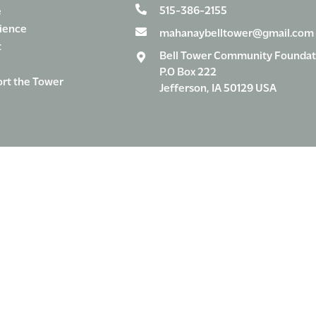
515-386-2155
e
ience
mahanaybelltower@gmail.com
t
Bell Tower Community Foundat
P.O Box 222
rt the Tower
Jefferson, IA 50129 USA