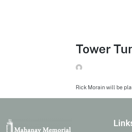
Home
Experien
Tower Tun
Peg Raney
on
August 1
Rick Morain will be play
Link