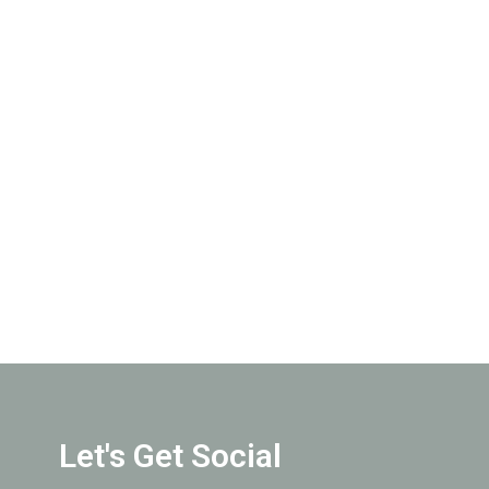
Join Our Team
Let's Get Social