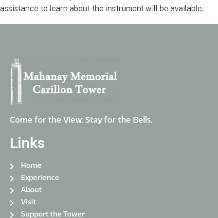
assistance to learn about the instrument will be available.
Come for the View. Stay for the Bells.
Links
Home
Experience
About
Visit
Support the Tower