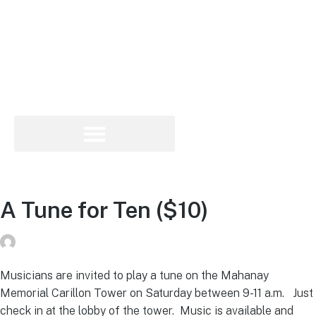
A Tune for Ten ($10)
Peg Raney
on
June 6, 2019
Musicians are invited to play a tune on the Mahanay
Memorial Carillon Tower on Saturday between 9-11 a.m. Just
check in at the lobby of the tower. Music is available and