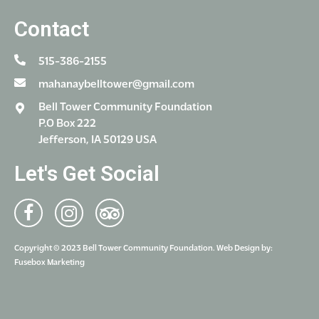
Contact
515-386-2155
mahanaybelltower@gmail.com
Bell Tower Community Foundation
P.O Box 222
Jefferson, IA 50129 USA
Let's Get Social
Copyright © 2023 Bell Tower Community Foundation. Web Design by:
Fusebox Marketing