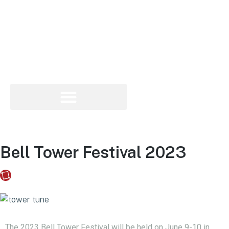
Bell Tower Festival 2023
Fusebox Marketing
on
May 30, 2023
The 2023 Bell Tower Festival will be held on June 9-10 in