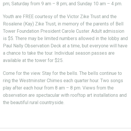
pm; Saturday from 9 am – 8 pm; and Sunday 10 am – 4 pm.
Youth are FREE courtesy of the Victor Zike Trust and the
Rosalene (Kay) Zike Trust, in memory of the parents of Bell
Tower Foundation President Carole Custer. Adult admission
is $5. There may be limited numbers allowed in the lobby and
Paul Nally Observation Deck at a time, but everyone will have
a chance to take the tour. Individual season passes are
available at the tower for $25.
Come for the view. Stay for the bells. The bells continue to
ring the Westminster Chimes each quarter hour. Two songs
play after each hour from 8 am – 8 pm. Views from the
observation are spectacular with rooftop art installations and
the beautiful rural countryside.