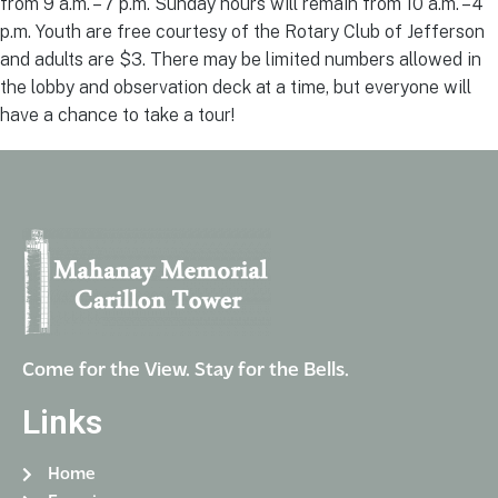
from 9 a.m. – 7 p.m. Sunday hours will remain from 10 a.m. – 4
p.m. Youth are free courtesy of the Rotary Club of Jefferson
and adults are $3. There may be limited numbers allowed in
the lobby and observation deck at a time, but everyone will
have a chance to take a tour!
Come for the View. Stay for the Bells.
Links
Home