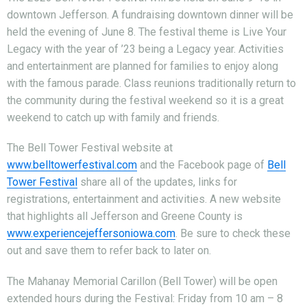
downtown Jefferson. A fundraising downtown dinner will be
held the evening of June 8. The festival theme is Live Your
Legacy with the year of ’23 being a Legacy year. Activities
and entertainment are planned for families to enjoy along
with the famous parade. Class reunions traditionally return to
the community during the festival weekend so it is a great
weekend to catch up with family and friends.
The Bell Tower Festival website at
www.belltowerfestival.com
and the Facebook page of
Bell
Tower Festival
share all of the updates, links for
registrations, entertainment and activities. A new website
that highlights all Jefferson and Greene County is
www.experiencejeffersoniowa.com
. Be sure to check these
out and save them to refer back to later on.
The Mahanay Memorial Carillon (Bell Tower) will be open
extended hours during the Festival: Friday from 10 am – 8