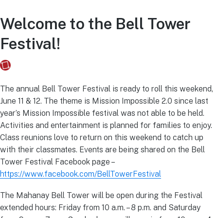
Welcome to the Bell Tower
Festival!
Fusebox Marketing
on
June 7, 2021
The annual Bell Tower Festival is ready to roll this weekend,
June 11 & 12. The theme is Mission Impossible 2.0 since last
year’s Mission Impossible festival was not able to be held.
Activities and entertainment is planned for families to enjoy.
Class reunions love to return on this weekend to catch up
with their classmates. Events are being shared on the Bell
Tower Festival Facebook page –
https://www.facebook.com/BellTowerFestival
The Mahanay Bell Tower will be open during the Festival
extended hours: Friday from 10 a.m. – 8 p.m. and Saturday