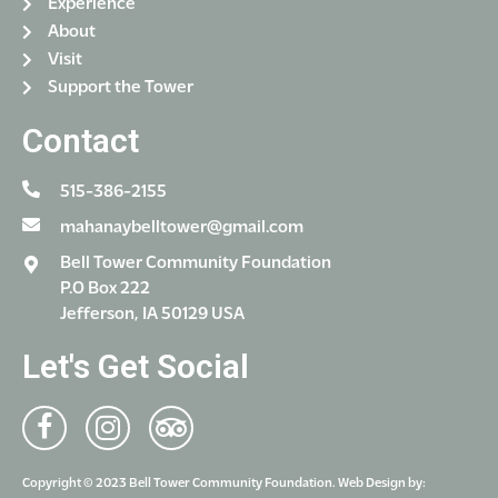
Experience
About
Visit
Support the Tower
Contact
515-386-2155
mahanaybelltower@gmail.com
Bell Tower Community Foundation
P.O Box 222
Jefferson, IA 50129 USA
Let's Get Social
Copyright © 2023 Bell Tower Community Foundation. Web Design by: