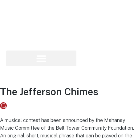
The Jefferson Chimes
Fusebox Marketing
on
May 8, 2023
A musical contest has been announced by the Mahanay
Music Committee of the Bell Tower Community Foundation.
An original, short, musical phrase that can be played on the