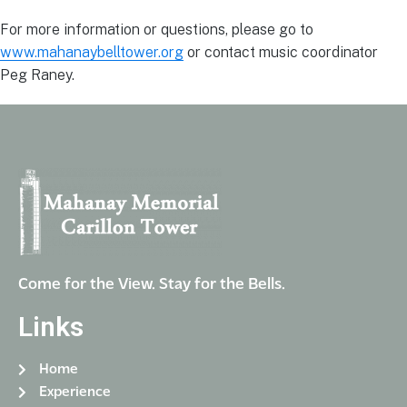
For more information or questions, please go to
www.mahanaybelltower.org
or contact music coordinator
Peg Raney.
Come for the View. Stay for the Bells.
Links
Home
Experience