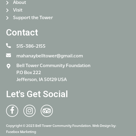
About
Visit
Support the Tower
Contact
515-386-2155
mahanaybelltower@gmail.com
Bell Tower Community Foundation
P.O Box 222
Jefferson, IA 50129 USA
Let's Get Social
Copyright © 2023 Bell Tower Community Foundation. Web Design by:
Fusebox Marketing