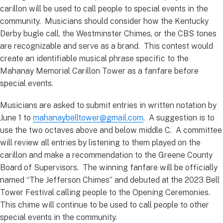
carillon will be used to call people to special events in the
community. Musicians should consider how the Kentucky
Derby bugle call, the Westminster Chimes, or the CBS tones
are recognizable and serve as a brand. This contest would
create an identifiable musical phrase specific to the
Mahanay Memorial Carillon Tower as a fanfare before
special events.
Musicians are asked to submit entries in written notation by
June 1 to
mahanaybelltower@gmail.com
. A suggestion is to
use the two octaves above and below middle C. A committee
will review all entries by listening to them played on the
carillon and make a recommendation to the Greene County
Board of Supervisors. The winning fanfare will be officially
named “The Jefferson Chimes” and debuted at the 2023 Bell
Tower Festival calling people to the Opening Ceremonies.
This chime will continue to be used to call people to other
special events in the community.