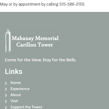
May or by appointment by calling 515-386-2155.
Come for the View. Stay for the Bells.
Links
Home
Experience
About
Visit
Support the Tower