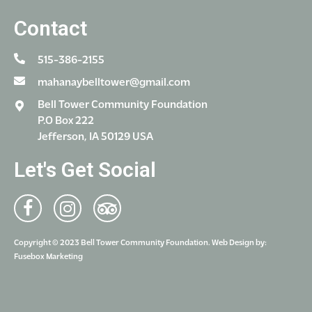
Contact
515-386-2155
mahanaybelltower@gmail.com
Bell Tower Community Foundation
P.O Box 222
Jefferson, IA 50129 USA
Let's Get Social
Copyright © 2023 Bell Tower Community Foundation. Web Design by:
Fusebox Marketing