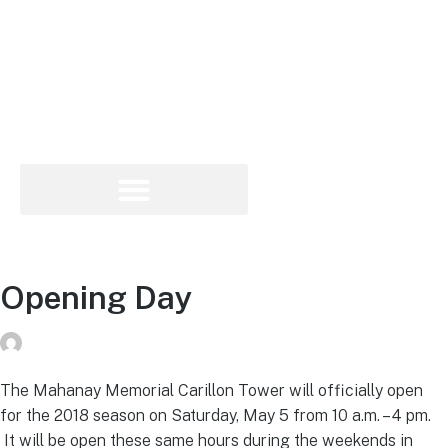
Opening Day
Peg Raney
on
May 1, 2018
The Mahanay Memorial Carillon Tower will officially open
for the 2018 season on Saturday, May 5 from 10 a.m. – 4 pm.
It will be open these same hours during the weekends in