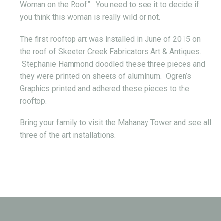
Woman on the Roof”. You need to see it to decide if
you think this woman is really wild or not.
The first rooftop art was installed in June of 2015 on
the roof of Skeeter Creek Fabricators Art & Antiques.
Stephanie Hammond doodled these three pieces and
they were printed on sheets of aluminum. Ogren’s
Graphics printed and adhered these pieces to the
rooftop.
Bring your family to visit the Mahanay Tower and see all
three of the art installations.