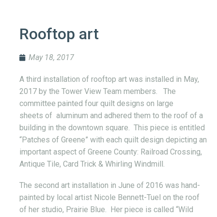
Rooftop art
May 18, 2017
A third installation of rooftop art was installed in May,
2017 by the Tower View Team members. The
committee painted four quilt designs on large
sheets of aluminum and adhered them to the roof of a
building in the downtown square. This piece is entitled
“Patches of Greene” with each quilt design depicting an
important aspect of Greene County: Railroad Crossing,
Antique Tile, Card Trick & Whirling Windmill.
The second art installation in June of 2016 was hand-
painted by local artist Nicole Bennett-Tuel on the roof
of her studio, Prairie Blue. Her piece is called “Wild