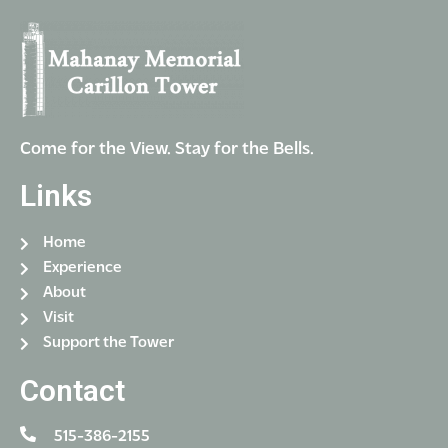
Come for the View. Stay for the Bells.
Links
Home
Experience
About
Visit
Support the Tower
Contact
515-386-2155