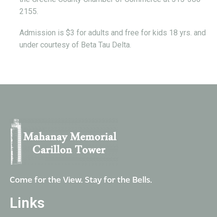
2155.
Admission is $3 for adults and free for kids 18 yrs. and
under courtesy of Beta Tau Delta.
Come for the View. Stay for the Bells.
Links