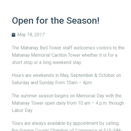
Open for the Season!
May 18, 2017
The Mahanay Bell Tower staff welcomes visitors to the
Mahanay Memorial Carillon Tower whether it is for a
short stop or a long weekend stay.
Hours are weekends in May, September & October on
Saturday and Sunday from 10am – 4pm.
The summer season begins on Memorial Day with the
Mahanay Tower open daily from 10 am – 4 p.m. through
Labor Day.
Tours are always available by appointment by calling
the Greene County Chamber of Commerce at 515-386-