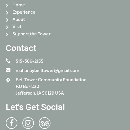
Home
Experience
About
Visit
Support the Tower
Contact
515-386-2155
mahanaybelltower@gmail.com
Bell Tower Community Foundation
P.O Box 222
Jefferson, IA 50129 USA
Let's Get Social