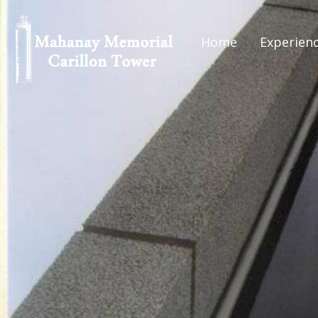
Home
Experien