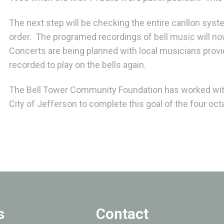
The next step will be checking the entire carillon syst
order. The programed recordings of bell music will now
Concerts are being planned with local musicians provid
recorded to play on the bells again.
The Bell Tower Community Foundation has worked wit
City of Jefferson to complete this goal of the four octa
s
Contact