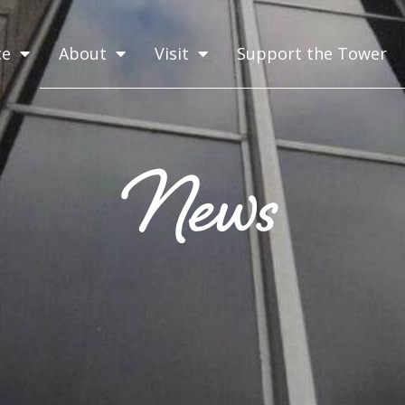
ce
About
Visit
Support the Tower
News