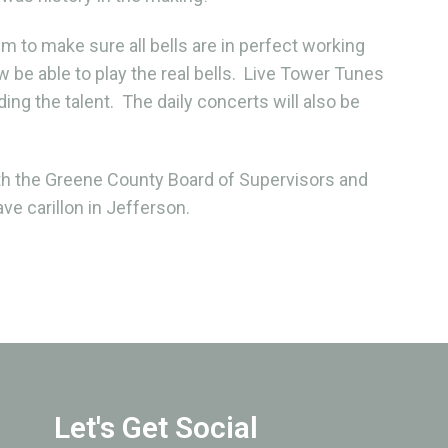
em to make sure all bells are in perfect working
 be able to play the real bells. Live Tower Tunes
ing the talent. The daily concerts will also be
h the Greene County Board of Supervisors and
ve carillon in Jefferson.
Let's Get Social