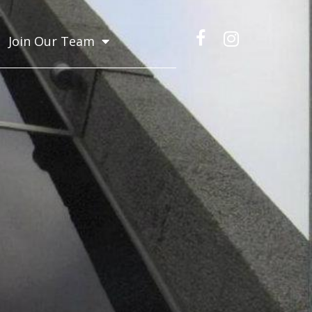
Join Our Team