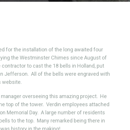
or the installation of the long awaited four
 playing the Westminster Chimes since August of
ontractor to cast the 18 bells in Holland, put
own Jefferson. All of the bells were engraved with
s website.
 manager overseeing this amazing project. He
 the top of the tower. Verdin employees attached
on Memorial Day. A large number of residents
bells to the top. Many remarked being there in
 was history in the making!