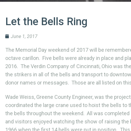
Let the Bells Ring
June 1, 2017
The Memorial Day weekend of 2017 will be remembered f
octave carillon. Five bells were already in place and
2016. The Verdin Company of Cincinnati, Ohio was the c
the strikers in all of the bells and transport to downt
donor names or messages. Those are all listed on thi
Wade Weiss, Greene County Engineer, was the project
coordinated the large crane used to hoist the bells to
the bells throughout the weekend. All was completed 
and visitors enjoyed watching the show of raising the 
1966 when the first 14 bells were put in position. This