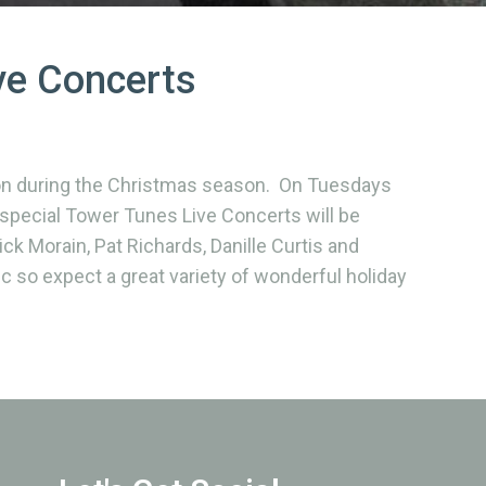
ve Concerts
lon during the Christmas season. On Tuesdays
pecial Tower Tunes Live Concerts will be
ck Morain, Pat Richards, Danille Curtis and
c so expect a great variety of wonderful holiday