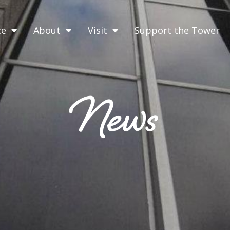
ce
About
Visit
Support the Tower
News