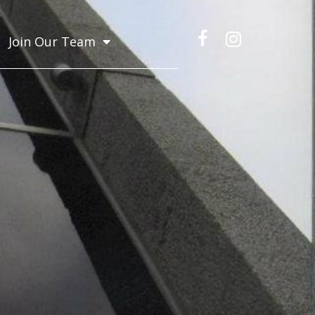
Join Our Team