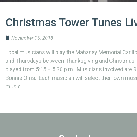
Christmas Tower Tunes Li
November 16, 2018
Local musicians will play the Mahanay Memorial Caril
and Thursdays between Thanksgiving and Christmas, s
played from 5:15 – 5:30 p.m. Musicians involved are Ri
Bonnie Orris. Each musician will select their own musi
music.