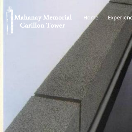
Home
Experien