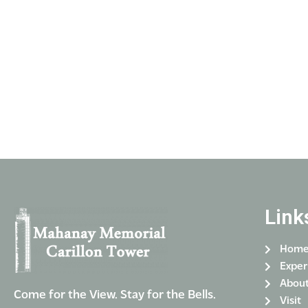
Link
Hom
Exper
Abou
Come for the View. Stay for the Bells.
Visit