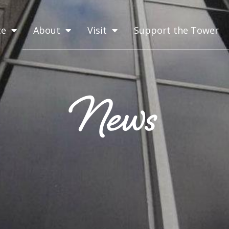
ce
About
Visit
Support the Tower
News