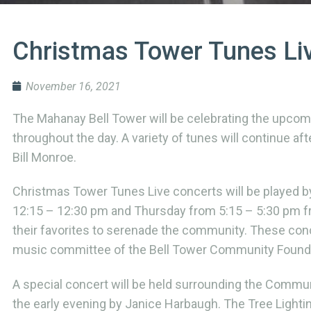
Christmas Tower Tunes Li
November 16, 2021
The Mahanay Bell Tower will be celebrating the upcom
throughout the day. A variety of tunes will continue a
Bill Monroe.
Christmas Tower Tunes Live concerts will be played 
12:15 – 12:30 pm and Thursday from 5:15 – 5:30 pm fr
their favorites to serenade the community. These con
music committee of the Bell Tower Community Founda
A special concert will be held surrounding the Commun
the early evening by Janice Harbaugh. The Tree Lighti