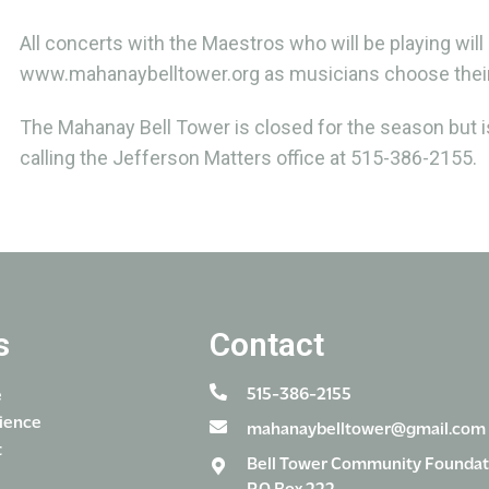
All concerts with the Maestros who will be playing will
www.mahanaybelltower.org as musicians choose their
The Mahanay Bell Tower is closed for the season but is
calling the Jefferson Matters office at 515-386-2155.
s
Contact
515-386-2155
e
ience
mahanaybelltower@gmail.com
t
Bell Tower Community Foundat