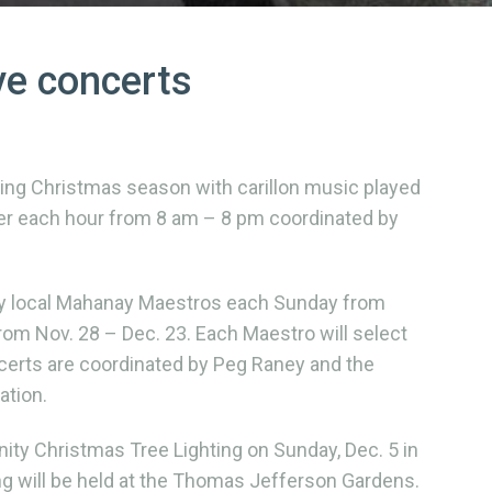
ve concerts
ing Christmas season with carillon music played
fter each hour from 8 am – 8 pm coordinated by
by local Mahanay Maestros each Sunday from
om Nov. 28 – Dec. 23. Each Maestro will select
certs are coordinated by Peg Raney and the
tion.
ity Christmas Tree Lighting on Sunday, Dec. 5 in
ng will be held at the Thomas Jefferson Gardens.