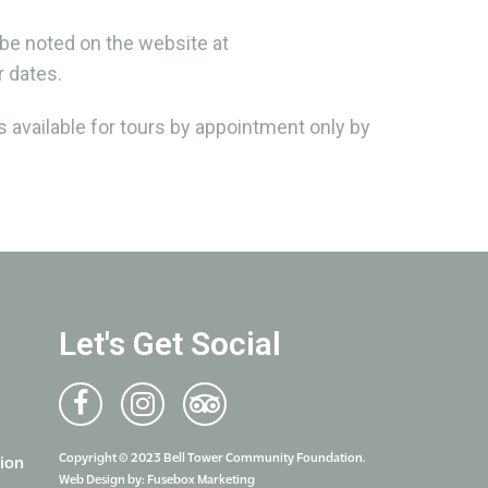
 be noted on the website at
 dates.
 available for tours by appointment only by
Let's Get Social
Copyright © 2023 Bell Tower Community Foundation.
ion
Web Design by:
Fusebox Marketing