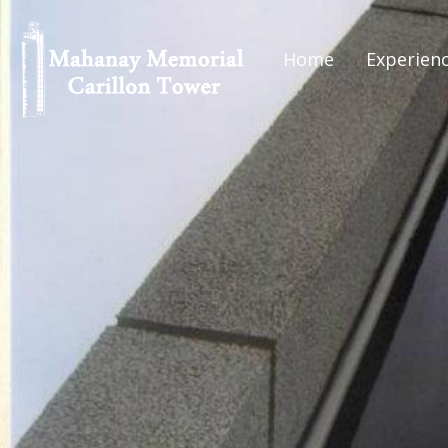
Home
Experien