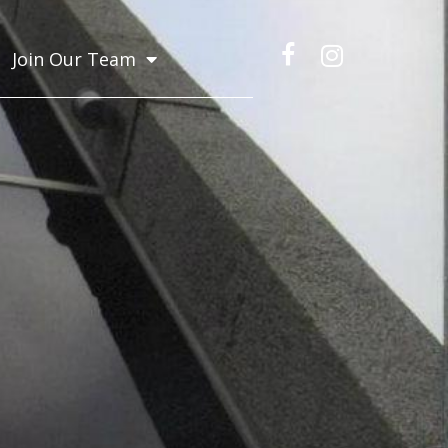
Join Our Team