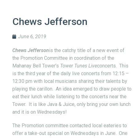
Chews Jefferson
June 6, 2019
Chews Jefferson
is the catchy title of a new event of
the Promotion Committee in coordination of the
Mahanay Bell Tower’s
Tower Tunes Live
concerts. This
is the third year of the daily live concerts from 12:15 –
12:30 pm with local musicians sharing their talents by
playing the carillon. An idea emerged to draw people to
eat their lunch while listening to the concerts near the
Tower. It is like Java & Juice, only bring your own lunch
and it is on Wednesdays!
The Promotion committee contacted local eateries to
offer a take-out special on Wednesdays in June. One