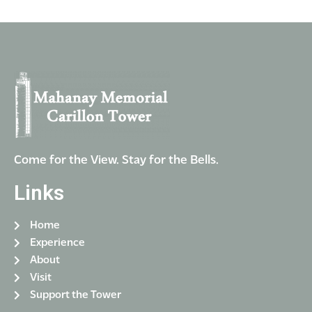
Come for the View. Stay for the Bells.
Links
Home
Experience
About
Visit
Support the Tower