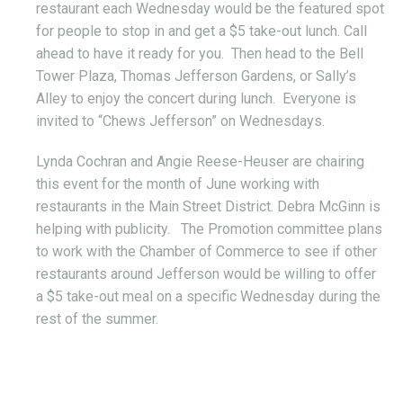
restaurant each Wednesday would be the featured spot
for people to stop in and get a $5 take-out lunch. Call
ahead to have it ready for you. Then head to the Bell
Tower Plaza, Thomas Jefferson Gardens, or Sally’s
Alley to enjoy the concert during lunch. Everyone is
invited to “Chews Jefferson” on Wednesdays.
Lynda Cochran and Angie Reese-Heuser are chairing
this event for the month of June working with
restaurants in the Main Street District. Debra McGinn is
helping with publicity. The Promotion committee plans
to work with the Chamber of Commerce to see if other
restaurants around Jefferson would be willing to offer
a $5 take-out meal on a specific Wednesday during the
rest of the summer.