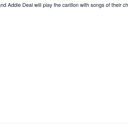
Addie Deal will play the carillon with songs of their ch