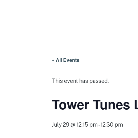
« All Events
This event has passed.
Tower Tunes 
July 29 @ 12:15 pm
-
12:30 pm