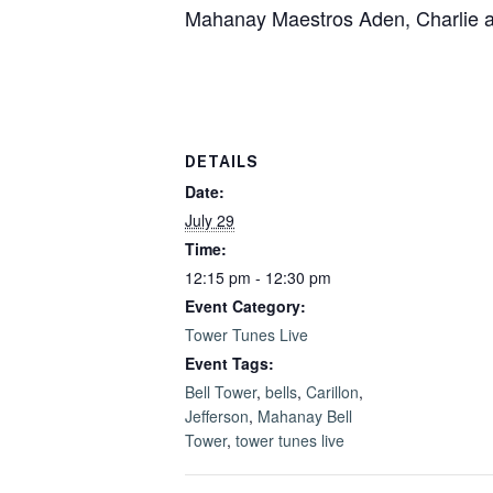
Mahanay Maestros Aden, Charlie and 
DETAILS
Date:
July 29
Time:
12:15 pm - 12:30 pm
Event Category:
Tower Tunes Live
Event Tags:
Bell Tower
,
bells
,
Carillon
,
Jefferson
,
Mahanay Bell
Tower
,
tower tunes live