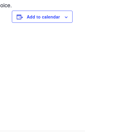
oice.
Add to calendar