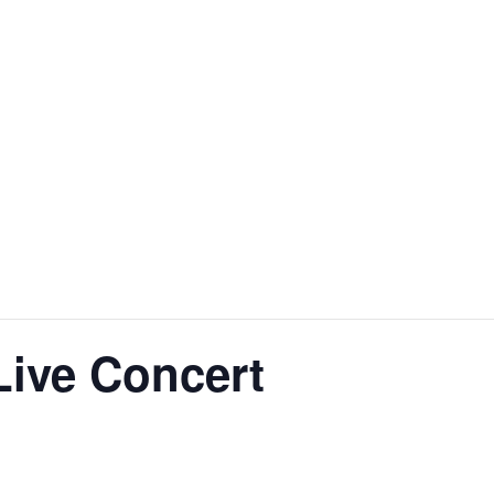
Live Concert