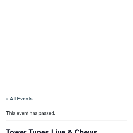
« All Events
This event has passed.
Tower Tunes Live & Chews