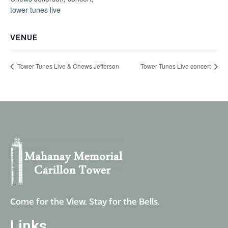
tower tunes live
VENUE
Tower Tunes Live & Chews Jefferson
Tower Tunes Live concert
Come for the View. Stay for the Bells.
Links