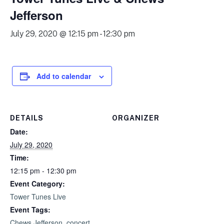
Jefferson
July 29, 2020 @ 12:15 pm
-
12:30 pm
Add to calendar
DETAILS
ORGANIZER
Date:
July 29, 2020
Time:
12:15 pm - 12:30 pm
Event Category:
Tower Tunes Live
Event Tags:
Chews Jefferson
,
concert
,