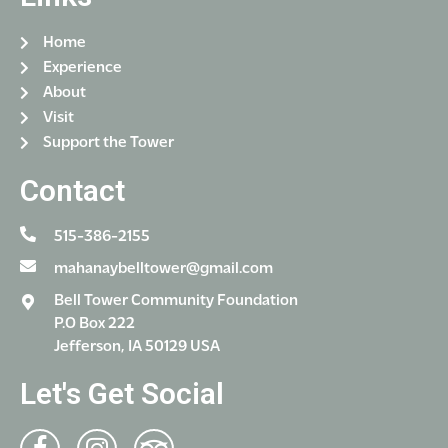
Home
Experience
About
Visit
Support the Tower
Contact
515-386-2155
mahanaybelltower@gmail.com
Bell Tower Community Foundation
P.O Box 222
Jefferson, IA 50129 USA
Let's Get Social