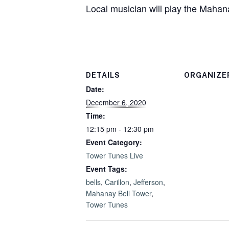
Local musician will play the Mahan
DETAILS
ORGANIZE
Date:
December 6, 2020
Time:
12:15 pm - 12:30 pm
Event Category:
Tower Tunes Live
Event Tags:
bells
,
Carillon
,
Jefferson
,
Mahanay Bell Tower
,
Tower Tunes