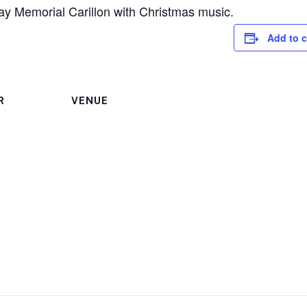
ay Memorial Carillon with Christmas music.
Add to 
R
VENUE