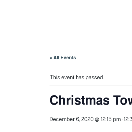
« All Events
This event has passed.
Christmas Tow
December 6, 2020 @ 12:15 pm
-
12: