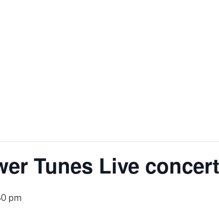
er Tunes Live concer
30 pm