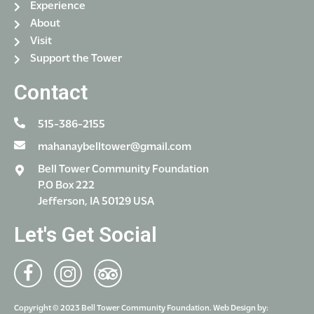
Experience
About
Visit
Support the Tower
Contact
515-386-2155
mahanaybelltower@gmail.com
Bell Tower Community Foundation
P.O Box 222
Jefferson, IA 50129 USA
Let's Get Social
Copyright © 2023 Bell Tower Community Foundation. Web Design by: