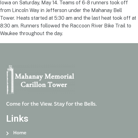
Iowa on Saturday, May 14. Teams of 6-8 runners took off
from Lincoln Way in Jefferson under the Mahanay Bell
Tower. Heats started at 5:30 am and the last heat took off at
8:30 am. Runners followed the Raccoon River Bike Trail to
Waukee throughout the day.
Come for the View. Stay for the Bells.
Links
Home