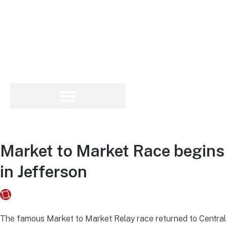
Market to Market Race begins
in Jefferson
Fusebox Marketing
on
May 18, 2022
The famous Market to Market Relay race returned to Central