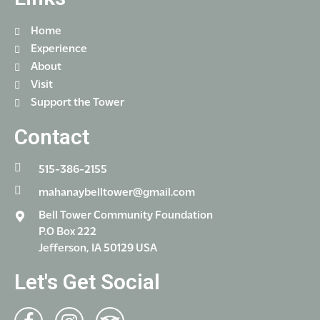
Home
Experience
About
Visit
Support the Tower
Contact
515-386-2155
mahanaybelltower@gmail.com
Bell Tower Community Foundation
P.O Box 222
Jefferson, IA 50129 USA
Let's Get Social