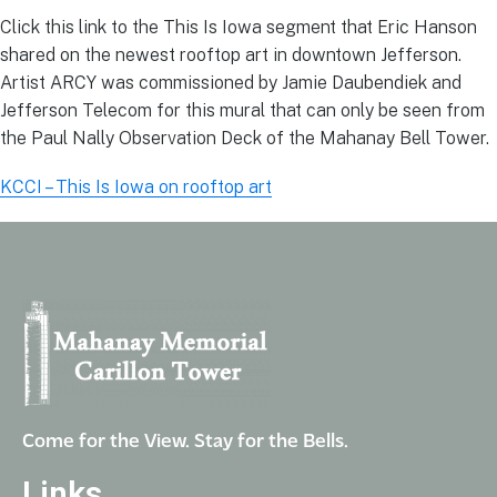
Click this link to the This Is Iowa segment that Eric Hanson
shared on the newest rooftop art in downtown Jefferson.
Artist ARCY was commissioned by Jamie Daubendiek and
Jefferson Telecom for this mural that can only be seen from
the Paul Nally Observation Deck of the Mahanay Bell Tower.
KCCI – This Is Iowa on rooftop art
Come for the View. Stay for the Bells.
Links