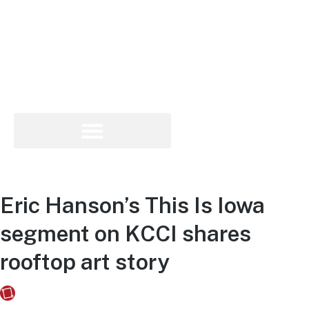
Eric Hanson’s This Is Iowa
segment on KCCI shares
rooftop art story
Fusebox Marketing
on
May 3, 2021