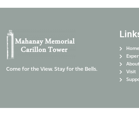
Link
Hom
Exper
Abou
Come for the View. Stay for the Bells.
Visit
Suppo