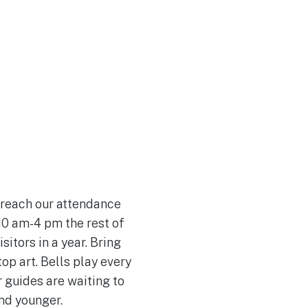
Join Our Team
 reach our attendance
 10 am-4 pm the rest of
itors in a year. Bring
op art. Bells play every
r guides are waiting to
and younger.