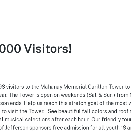
ce
About
Visit
Support the Tower
000 Visitors!
October 19, 2021
 98 visitors to the Mahanay Memorial Carillon Tower to
year. The Tower is open on weekends (Sat. & Sun.) from
on ends. Help us reach this stretch goal of the most vis
 to visit the Tower. See beautiful fall colors and roof t
l musical selections after each hour. Our friendly tou
of Jefferson sponsors free admission for all youth 18 