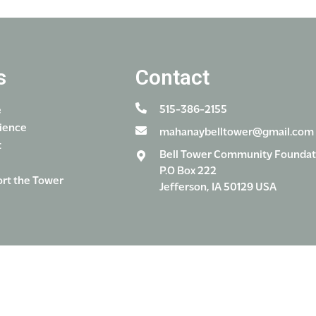
s
Contact
515-386-2155
e
ience
mahanaybelltower@gmail.com
t
Bell Tower Community Foundat
P.O Box 222
rt the Tower
Jefferson, IA 50129 USA