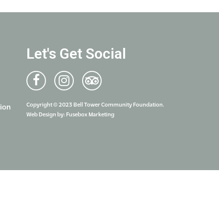
Let's Get Social
Copyright © 2023 Bell Tower Community Foundation.
ion
Web Design by:
Fusebox Marketing