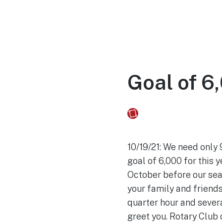
Home
Experien
Goal of 6,
Fusebox Marketing
on
10/19/21: We need only
goal of 6,000 for this 
October before our seas
your family and friends
quarter hour and severa
greet you. Rotary Club 