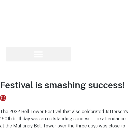
Festival is smashing success!
Fusebox Marketing
on
June 14, 2022
The 2022 Bell Tower Festival that also celebrated Jefferson’s
150th birthday was an outstanding success. The attendance
at the Mahanay Bell Tower over the three days was close to