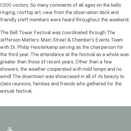
1,000 visitors. So many comments of all ages on the bells
ringing, rooftop art, view from the observation deck and
friendly staff members were heard throughout the weekend.
The Bell Tower Festival was coordinated through The
Jefferson Matters: Main Street & Chamber’s Events Team
with Dr. Philip Heisterkamp serving as the chairperson for
the third year. The attendance at the festival as a whole was
greater than those of recent years. Other than a few
showers, the weather cooperated with mild temps and no
wind! The downtown was showcased in all of its beauty to
class reunions, families and friends who gathered for the
annual festival.