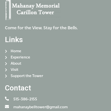
Come for the View. Stay for the Bells.
Links
Home
Experience
About
Visit
Support the Tower
Contact
515-386-2155
mahanaybelltower@gmail.com