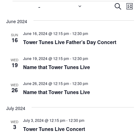
6/16/2024
 - 
11/15/2024
E
E
S
L
e
v
v
i
S
a
s
e
June 2024
e
e
r
t
n
c
l
n
June 16, 2024 @ 12:15 pm
-
12:30 pm
SUN
h
t
e
16
Tower Tunes Live Father’s Day Concert
t
V
c
s
i
t
June 19, 2024 @ 12:15 pm
-
12:30 pm
WED
S
e
d
19
Name that Tower Tunes Live
w
a
e
t
s
a
June 26, 2024 @ 12:15 pm
-
12:30 pm
WED
e
N
26
r
Name that Tower Tunes Live
.
a
c
v
h
July 2024
i
a
g
July 3, 2024 @ 12:15 pm
-
12:30 pm
WED
3
n
a
Tower Tunes Live Concert
t
d