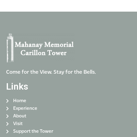
Come for the View. Stay for the Bells.
Links
Home
Experience
About
Visit
Support the Tower