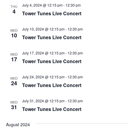
i
V
July 4, 2024 @ 12:15 pm
-
12:30 pm
THU
4
o
Tower Tunes Live Concert
i
n
e
July 10, 2024 @ 12:15 pm
-
12:30 pm
WED
w
10
Tower Tunes Live Concert
s
N
July 17, 2024 @ 12:15 pm
-
12:30 pm
WED
17
a
Tower Tunes Live Concert
v
i
July 24, 2024 @ 12:15 pm
-
12:30 pm
WED
24
Tower Tunes Live Concert
g
a
July 31, 2024 @ 12:15 pm
-
12:30 pm
WED
t
31
Tower Tunes Live Concert
i
o
August 2024
n