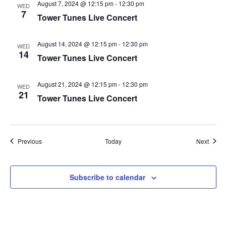
August 7, 2024 @ 12:15 pm
-
12:30 pm
WED
7
Tower Tunes Live Concert
August 14, 2024 @ 12:15 pm
-
12:30 pm
WED
14
Tower Tunes Live Concert
August 21, 2024 @ 12:15 pm
-
12:30 pm
WED
21
Tower Tunes Live Concert
Events
Event
Previous
Today
Next
Subscribe to calendar