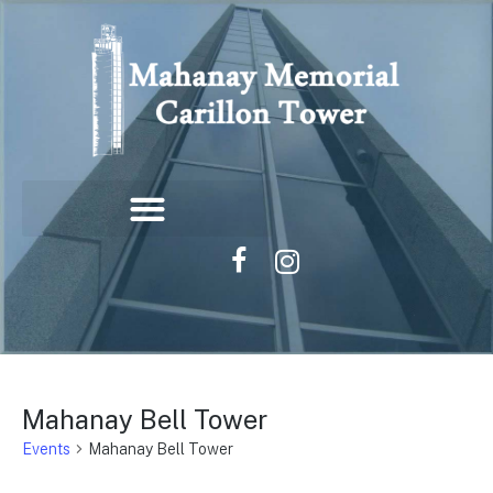
Mahanay Bell Tower
Events
Mahanay Bell Tower